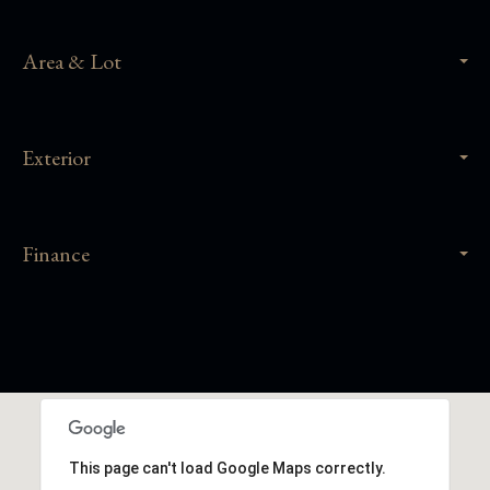
Area & Lot
Exterior
Finance
This page can't load Google Maps correctly.