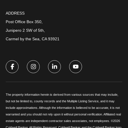
ADDRESS
Post Office Box 350,
Junipero 2 SW of 5th,
Carmel by the Sea, CA 93921
The property information herein is derived from various sources that may include,
but not be limited to, county records and the Multiple Listing Service, and it may
include approximations. Although the information is believed to be accurate, it is not
warranted and you should not rely upon it without personal verification. Affiliated real
estate agents are independent contractor sales associates, not employees. ©
2026
Coldwell Banker. All Rights Reserved. Coldwell Banker and the Coldwell Banker logo