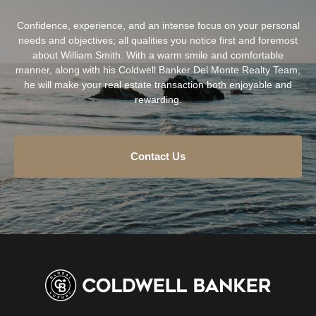
Confidence, experience, and an intense focus on your personal
needs and objectives; all qualities you notice first and foremost
about William Smith. With a warm smile and comfortable
manner, along with his Coldwell Banker Del Monte Realty Team,
he will make your real estate transaction both enjoyable and
rewarding.
Contact Us