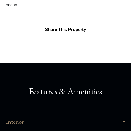
ocean.
Share This Property
Features & Amenities
Interior