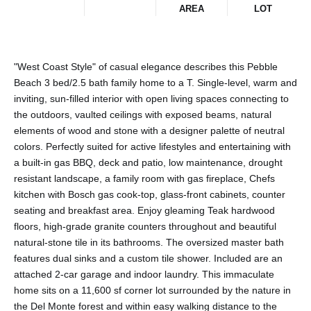
AREA
LOT
"West Coast Style" of casual elegance describes this Pebble
Beach 3 bed/2.5 bath family home to a T. Single-level, warm and
inviting, sun-filled interior with open living spaces connecting to
the outdoors, vaulted ceilings with exposed beams, natural
elements of wood and stone with a designer palette of neutral
colors. Perfectly suited for active lifestyles and entertaining with
a built-in gas BBQ, deck and patio, low maintenance, drought
resistant landscape, a family room with gas fireplace, Chefs
kitchen with Bosch gas cook-top, glass-front cabinets, counter
seating and breakfast area. Enjoy gleaming Teak hardwood
floors, high-grade granite counters throughout and beautiful
natural-stone tile in its bathrooms. The oversized master bath
features dual sinks and a custom tile shower. Included are an
attached 2-car garage and indoor laundry. This immaculate
home sits on a 11,600 sf corner lot surrounded by the nature in
the Del Monte forest and within easy walking distance to the