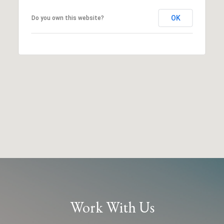
OK
Do you own this website?
Work With Us