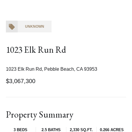
UNKNOWN
1023 Elk Run Rd
1023 Elk Run Rd, Pebble Beach, CA 93953
$3,067,300
Property Summary
3 BEDS
2.5 BATHS
2,330 SQ.FT.
0.266 ACRES