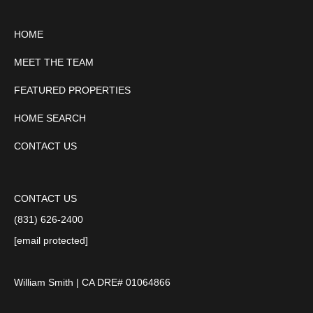
HOME
MEET THE TEAM
FEATURED PROPERTIES
HOME SEARCH
CONTACT US
CONTACT US
(831) 626-2400
[email protected]
William Smith | CA DRE# 01064866