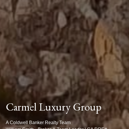
Carmel Luxury Group
A Coldwell Banker Realty Team