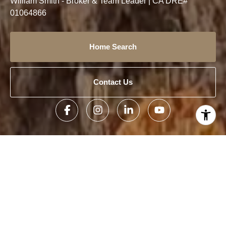
William Smith - Broker & Team Leader | CA DRE#
01064866
Home Search
Contact Us