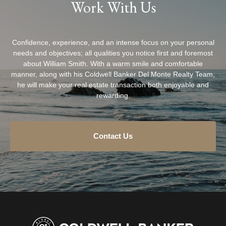
Work With Us
Confidence, experience, and an intense focus on your personal
needs and objectives; all qualities you notice first and foremost
about William Smith. With a warm smile and comfortable
manner, along with his Coldwell Banker Del Monte Realty Team,
he will make your real estate transaction both enjoyable and
rewarding.
Contact Us