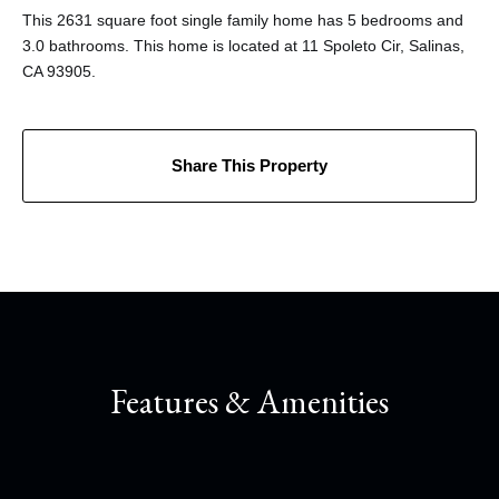
This 2631 square foot single family home has 5 bedrooms and
3.0 bathrooms. This home is located at 11 Spoleto Cir, Salinas,
CA 93905.
Share This Property
Features & Amenities