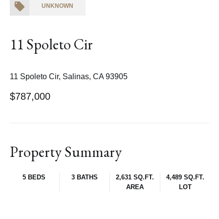
UNKNOWN
11 Spoleto Cir
11 Spoleto Cir, Salinas, CA 93905
$787,000
Property Summary
5 BEDS
3 BATHS
2,631 SQ.FT.
4,489 SQ.FT.
AREA
LOT