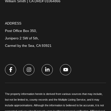
William Smith | CA DRE# 01064866
ADDRESS
Post Office Box 350,
Junipero 2 SW of 5th,
Carmel by the Sea, CA 93921
The property information herein is derived from various sources that may include,
but not be limited to, county records and the Multiple Listing Service, and it may
include approximations. Although the information is believed to be accurate, it is not