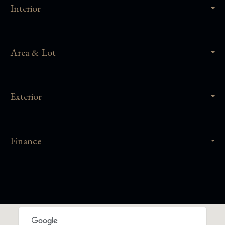
Interior
Area & Lot
Exterior
Finance