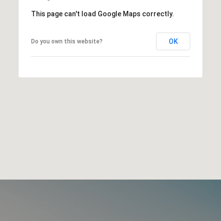
This page can't load Google Maps correctly.
OK
Do you own this website?