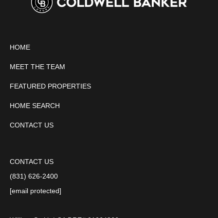
HOME
MEET THE TEAM
FEATURED PROPERTIES
HOME SEARCH
CONTACT US
CONTACT US
(831) 626-2400
[email protected]