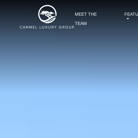
MEET THE
FEAT
TEAM