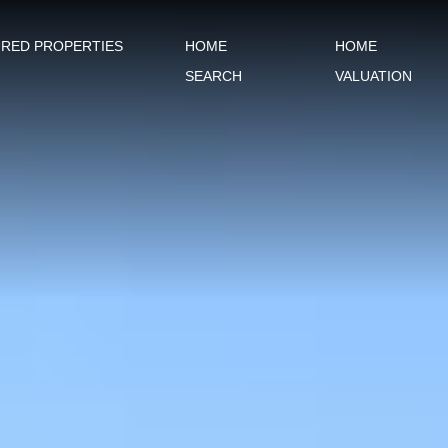
URED PROPERTIES
HOME
HOME
SEARCH
VALUATION