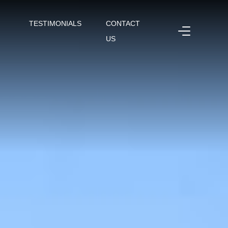
TESTIMONIALS
CONTACT
US