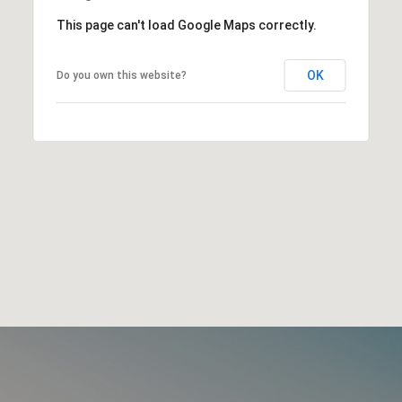
This page can't load Google Maps correctly.
OK
Do you own this website?