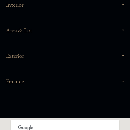
Interior
Area & Lot
Exterior
Finance