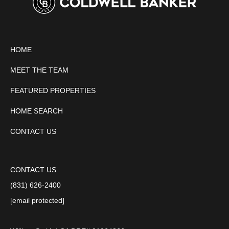
HOME
MEET THE TEAM
FEATURED PROPERTIES
HOME SEARCH
CONTACT US
CONTACT US
(831) 626-2400
[email protected]