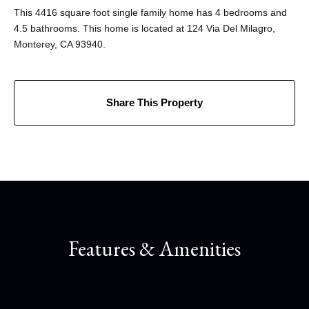
This 4416 square foot single family home has 4 bedrooms and
4.5 bathrooms. This home is located at 124 Via Del Milagro,
Monterey, CA 93940.
Share This Property
Features & Amenities