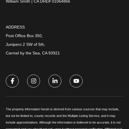
William Smith | CA DRE# 01064866
ADDRESS
Post Office Box 350,
Junipero 2 SW of 5th,
Carmel by the Sea, CA 93921
The property information herein is derived from various sources that may include,
but not be limited to, county records and the Multiple Listing Service, and it may
include approximations. Although the information is believed to be accurate, it is not