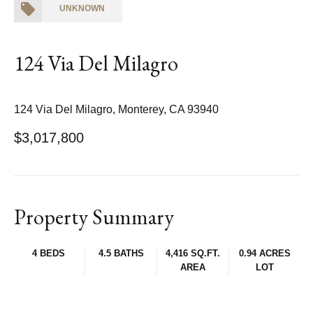
UNKNOWN
124 Via Del Milagro
124 Via Del Milagro, Monterey, CA 93940
$3,017,800
Property Summary
4 BEDS
4.5 BATHS
4,416 SQ.FT.
0.94 ACRES
AREA
LOT