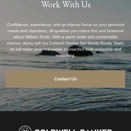
Work With Us
Confidence, experience, and an intense focus on your personal
needs and objectives; all qualities you notice first and foremost
about William Smith. With a warm smile and comfortable
manner, along with his Coldwell Banker Del Monte Realty Team,
he will make your real estate transaction both enjoyable and
rewarding.
Contact Us