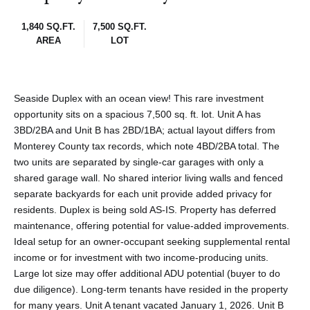
1,840 SQ.FT.
7,500 SQ.FT.
AREA
LOT
Seaside Duplex with an ocean view! This rare investment
opportunity sits on a spacious 7,500 sq. ft. lot. Unit A has
3BD/2BA and Unit B has 2BD/1BA; actual layout differs from
Monterey County tax records, which note 4BD/2BA total. The
two units are separated by single-car garages with only a
shared garage wall. No shared interior living walls and fenced
separate backyards for each unit provide added privacy for
residents. Duplex is being sold AS-IS. Property has deferred
maintenance, offering potential for value-added improvements.
Ideal setup for an owner-occupant seeking supplemental rental
income or for investment with two income-producing units.
Large lot size may offer additional ADU potential (buyer to do
due diligence). Long-term tenants have resided in the property
for many years. Unit A tenant vacated January 1, 2026. Unit B