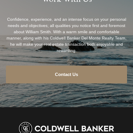
Confidence, experience, and an intense focus on your personal
needs and objectives; all qualities you notice first and foremost
about William Smith. With a warm smile and comfortable
manner, along with his Coldwell Banker Del Monte Realty Team,
he will make your real estate transaction both enjoyable and
rewarding.
Contact Us