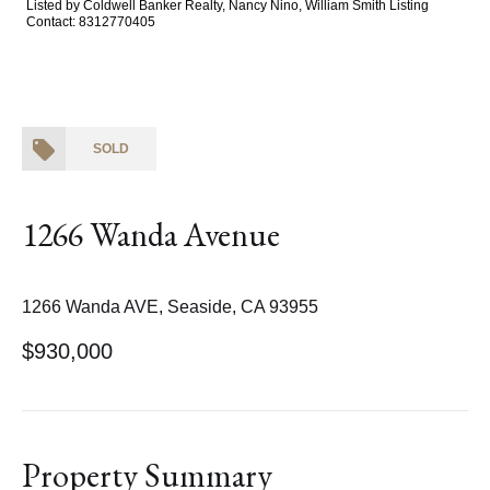
Listed by Coldwell Banker Realty, Nancy Nino, William Smith Listing
Contact: 8312770405
SOLD
1266 Wanda Avenue
1266 Wanda AVE, Seaside, CA 93955
$930,000
Property Summary