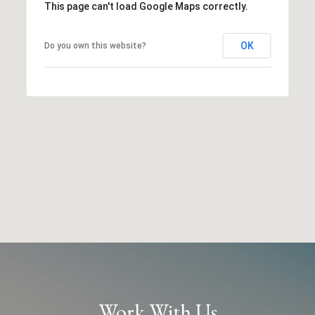
This page can't load Google Maps correctly.
OK
Do you own this website?
Work With Us