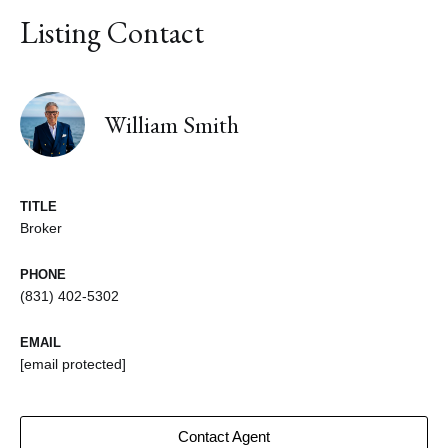
Listing Contact
William Smith
TITLE
Broker
PHONE
(831) 402-5302
EMAIL
[email protected]
Contact Agent