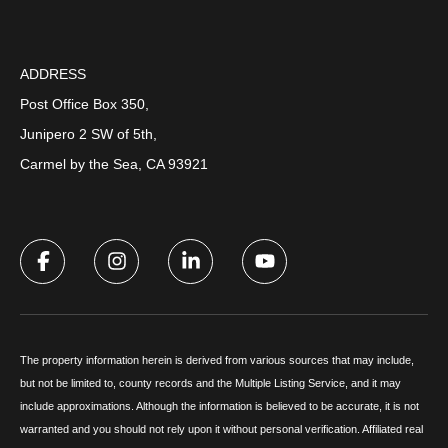
ADDRESS
Post Office Box 350,
Junipero 2 SW of 5th,
Carmel by the Sea, CA 93921
The property information herein is derived from various sources that may include,
but not be limited to, county records and the Multiple Listing Service, and it may
include approximations. Although the information is believed to be accurate, it is not
warranted and you should not rely upon it without personal verification. Affiliated real