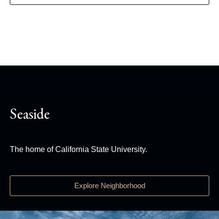
Seaside
The home of California State University.
Explore Neighborhood