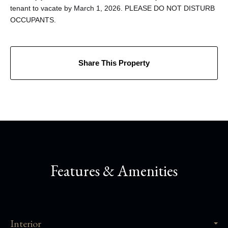
tenant to vacate by March 1, 2026. PLEASE DO NOT DISTURB
OCCUPANTS.
Share This Property
Features & Amenities
Interior