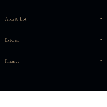
Area & Lot
Exterior
Finance