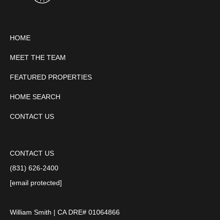
HOME
MEET THE TEAM
FEATURED PROPERTIES
HOME SEARCH
CONTACT US
CONTACT US
(831) 626-2400
[email protected]
William Smith | CA DRE# 01064866