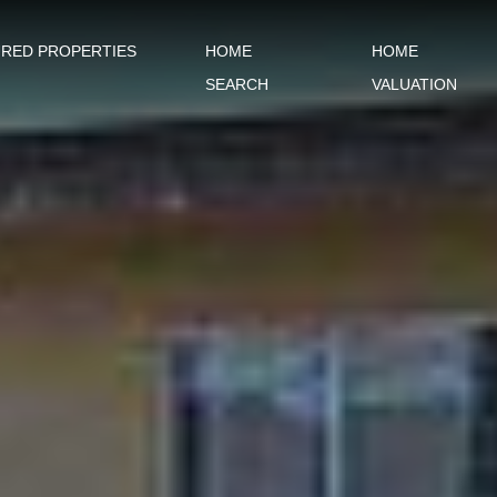
URED PROPERTIES
HOME
HOME
SEARCH
VALUATION