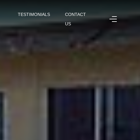
TESTIMONIALS
CONTACT
US