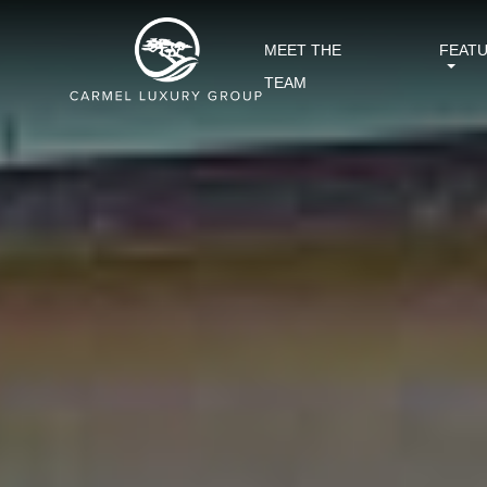
MEET THE
FEAT
TEAM