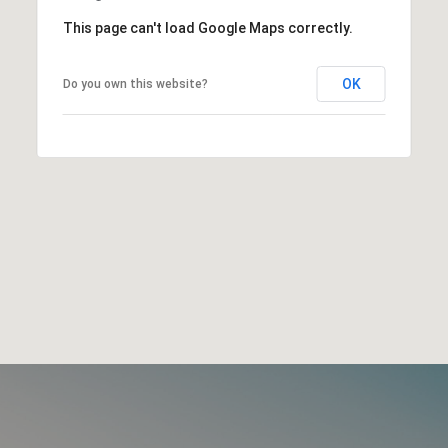
This page can't load Google Maps correctly.
OK
Do you own this website?