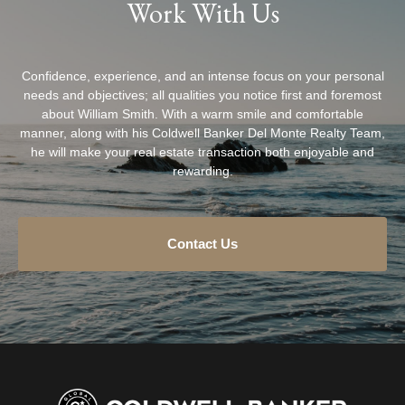
Work With Us
Confidence, experience, and an intense focus on your personal
needs and objectives; all qualities you notice first and foremost
about William Smith. With a warm smile and comfortable
manner, along with his Coldwell Banker Del Monte Realty Team,
he will make your real estate transaction both enjoyable and
rewarding.
Contact Us