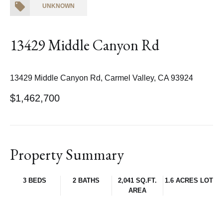
UNKNOWN
13429 Middle Canyon Rd
13429 Middle Canyon Rd, Carmel Valley, CA 93924
$1,462,700
Property Summary
3 BEDS
2 BATHS
2,041 SQ.FT.
1.6 ACRES LOT
AREA