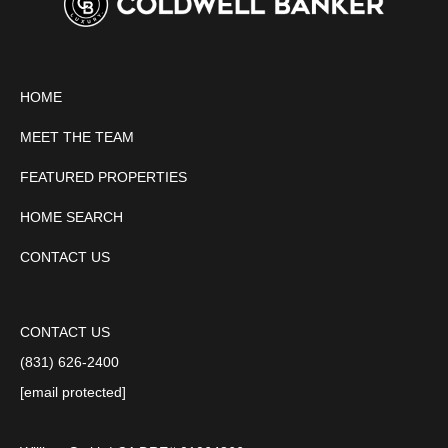
HOME
MEET THE TEAM
FEATURED PROPERTIES
HOME SEARCH
CONTACT US
CONTACT US
(831) 626-2400
[email protected]