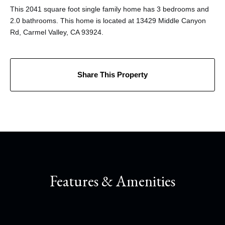
This 2041 square foot single family home has 3 bedrooms and
2.0 bathrooms. This home is located at 13429 Middle Canyon
Rd, Carmel Valley, CA 93924.
Share This Property
Features & Amenities