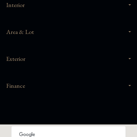
Interior
Area & Lot
Exterior
Finance