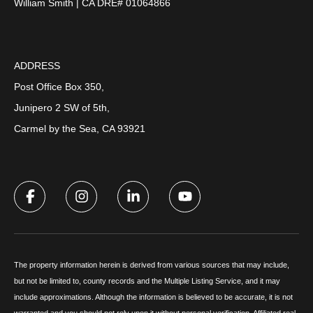
William Smith | CA DRE# 01064866
ADDRESS
Post Office Box 350,
Junipero 2 SW of 5th,
Carmel by the Sea, CA 93921
The property information herein is derived from various sources that may include,
but not be limited to, county records and the Multiple Listing Service, and it may
include approximations. Although the information is believed to be accurate, it is not