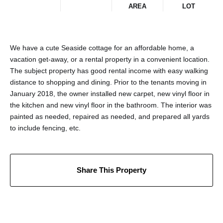
AREA
LOT
We have a cute Seaside cottage for an affordable home, a
vacation get-away, or a rental property in a convenient location.
The subject property has good rental income with easy walking
distance to shopping and dining. Prior to the tenants moving in
January 2018, the owner installed new carpet, new vinyl floor in
the kitchen and new vinyl floor in the bathroom. The interior was
painted as needed, repaired as needed, and prepared all yards
to include fencing, etc.
Share This Property