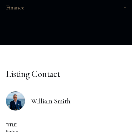
Finance
Listing Contact
William Smith
TITLE
Broker