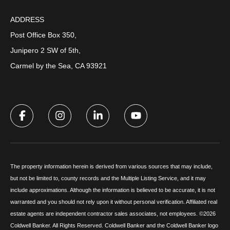
ADDRESS
Post Office Box 350,
Junipero 2 SW of 5th,
Carmel by the Sea, CA 93921
The property information herein is derived from various sources that may include,
but not be limited to, county records and the Multiple Listing Service, and it may
include approximations. Although the information is believed to be accurate, it is not
warranted and you should not rely upon it without personal verification. Affiliated real
estate agents are independent contractor sales associates, not employees. ©
2026
Coldwell Banker. All Rights Reserved. Coldwell Banker and the Coldwell Banker logo