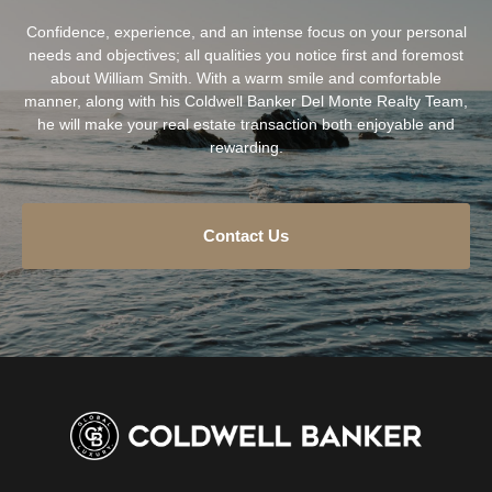
Confidence, experience, and an intense focus on your personal
needs and objectives; all qualities you notice first and foremost
about William Smith. With a warm smile and comfortable
manner, along with his Coldwell Banker Del Monte Realty Team,
he will make your real estate transaction both enjoyable and
rewarding.
Contact Us