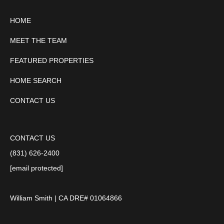
HOME
MEET THE TEAM
FEATURED PROPERTIES
HOME SEARCH
CONTACT US
CONTACT US
(831) 626-2400
[email protected]
William Smith | CA DRE# 01064866