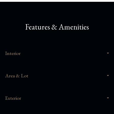
Features & Amenities
Interior
Area & Lot
Exterior