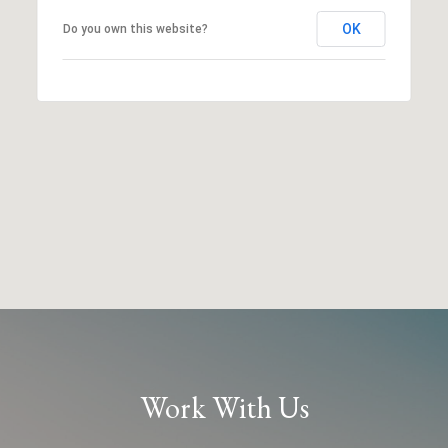
OK
Do you own this website?
Work With Us