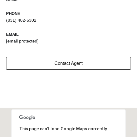
PHONE
(831) 402-5302
EMAIL
[email protected]
Contact Agent
This page can't load Google Maps correctly.