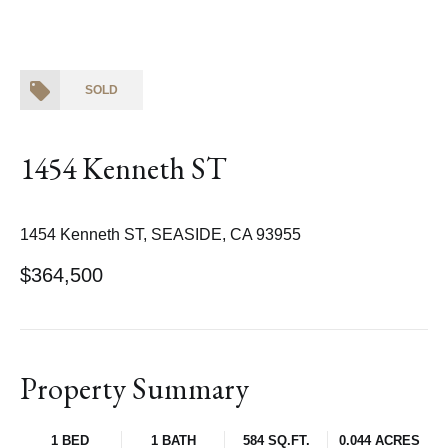
SOLD
1454 Kenneth ST
1454 Kenneth ST, SEASIDE, CA 93955
$364,500
Property Summary
1 BED
1 BATH
584 SQ.FT.
0.044 ACRES