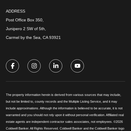
ADDRESS
Post Office Box 350,
Junipero 2 SW of 5th,
Carmel by the Sea, CA 93921
The property information herein is derived from various sources that may include,
but not be limited to, county records and the Multiple Listing Service, and it may
include approximations. Although the information is believed to be accurate, it is not
warranted and you should not rely upon it without personal verification. Affiliated real
estate agents are independent contractor sales associates, not employees. ©
2026
Coldwell Banker. All Rights Reserved. Coldwell Banker and the Coldwell Banker logo