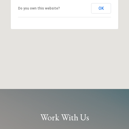
OK
Do you own this website?
Work With Us