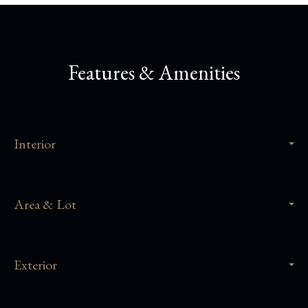
Features & Amenities
Interior
Area & Lot
Exterior