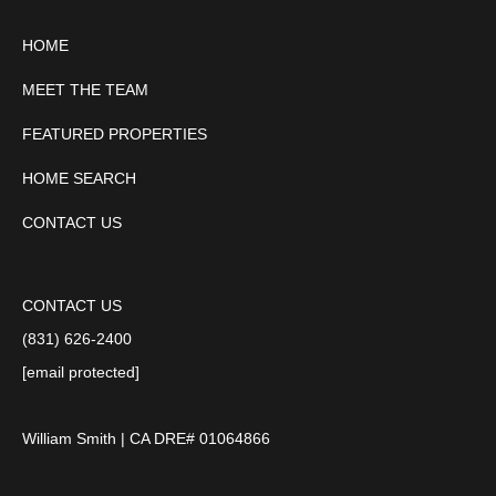
HOME
MEET THE TEAM
FEATURED PROPERTIES
HOME SEARCH
CONTACT US
CONTACT US
(831) 626-2400
[email protected]
William Smith | CA DRE# 01064866