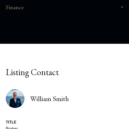
Finance
Listing Contact
William Smith
TITLE
Broker