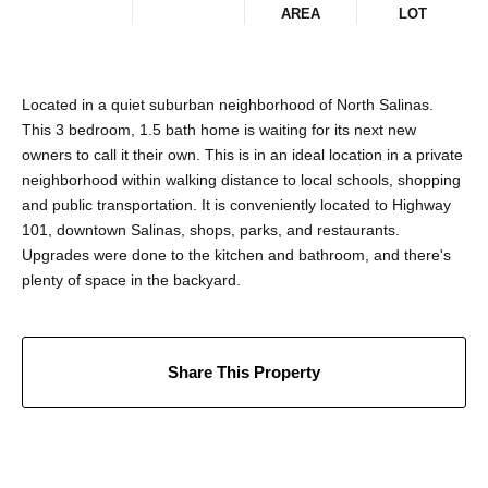
AREA
LOT
Located in a quiet suburban neighborhood of North Salinas.
This 3 bedroom, 1.5 bath home is waiting for its next new
owners to call it their own. This is in an ideal location in a private
neighborhood within walking distance to local schools, shopping
and public transportation. It is conveniently located to Highway
101, downtown Salinas, shops, parks, and restaurants.
Upgrades were done to the kitchen and bathroom, and there's
plenty of space in the backyard.
Share This Property