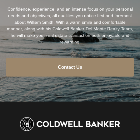
Confidence, experience, and an intense focus on your personal
needs and objectives; all qualities you notice first and foremost
about William Smith. With a warm smile and comfortable
manner, along with his Coldwell Banker Del Monte Realty Team,
he will make your real estate transaction both enjoyable and
rewarding.
Contact Us