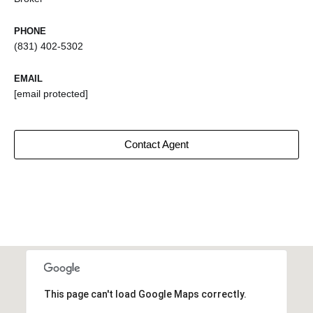
PHONE
(831) 402-5302
EMAIL
[email protected]
Contact Agent
This page can't load Google Maps correctly.