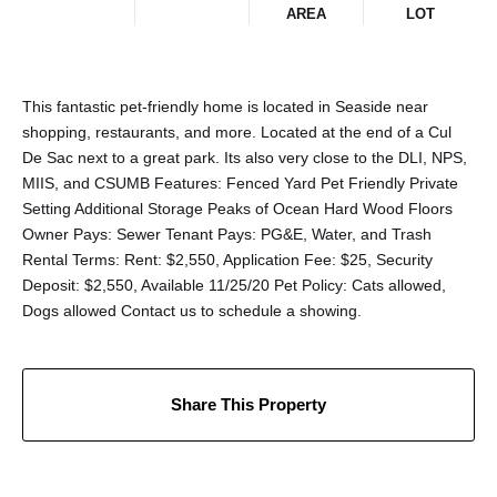
AREA
LOT
This fantastic pet-friendly home is located in Seaside near
shopping, restaurants, and more. Located at the end of a Cul
De Sac next to a great park. Its also very close to the DLI, NPS,
MIIS, and CSUMB Features: Fenced Yard Pet Friendly Private
Setting Additional Storage Peaks of Ocean Hard Wood Floors
Owner Pays: Sewer Tenant Pays: PG&E, Water, and Trash
Rental Terms: Rent: $2,550, Application Fee: $25, Security
Deposit: $2,550, Available 11/25/20 Pet Policy: Cats allowed,
Dogs allowed Contact us to schedule a showing.
Share This Property