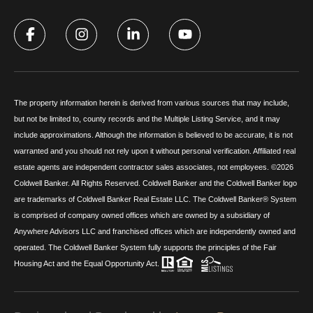
The property information herein is derived from various sources that may include,
but not be limited to, county records and the Multiple Listing Service, and it may
include approximations. Although the information is believed to be accurate, it is not
warranted and you should not rely upon it without personal verification. Affiliated real
estate agents are independent contractor sales associates, not employees. ©
2026
Coldwell Banker. All Rights Reserved. Coldwell Banker and the Coldwell Banker logo
are trademarks of Coldwell Banker Real Estate LLC. The Coldwell Banker® System
is comprised of company owned offices which are owned by a subsidiary of
Anywhere Advisors LLC and franchised offices which are independently owned and
operated. The Coldwell Banker System fully supports the principles of the Fair
Housing Act and the Equal Opportunity Act.