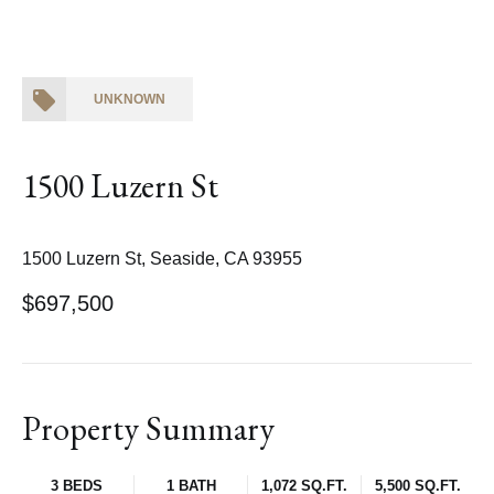
UNKNOWN
1500 Luzern St
1500 Luzern St, Seaside, CA 93955
$697,500
Property Summary
3 BEDS
1 BATH
1,072 SQ.FT.
5,500 SQ.FT.