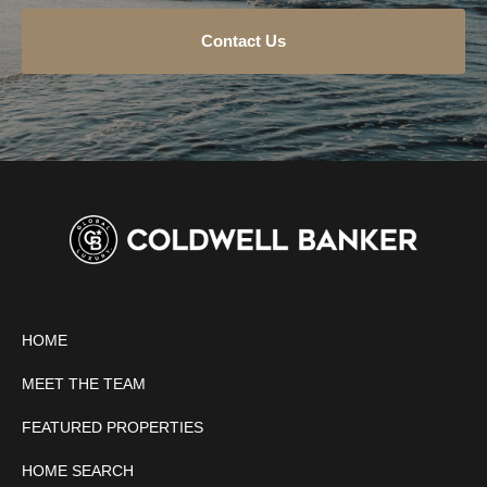
Contact Us
HOME
MEET THE TEAM
FEATURED PROPERTIES
HOME SEARCH