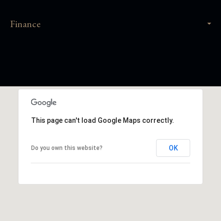
Finance
This page can't load Google Maps correctly.
OK
Do you own this website?