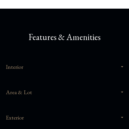
Features & Amenities
Interior
Area & Lot
Exterior