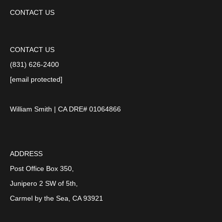
CONTACT US
CONTACT US
(831) 626-2400
[email protected]
William Smith | CA DRE# 01064866
ADDRESS
Post Office Box 350,
Junipero 2 SW of 5th,
Carmel by the Sea, CA 93921