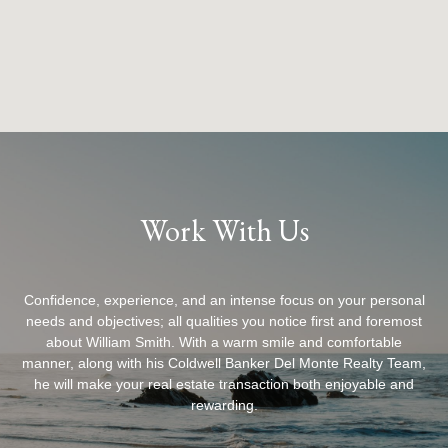
Work With Us
Confidence, experience, and an intense focus on your personal
needs and objectives; all qualities you notice first and foremost
about William Smith. With a warm smile and comfortable
manner, along with his Coldwell Banker Del Monte Realty Team,
he will make your real estate transaction both enjoyable and
rewarding.