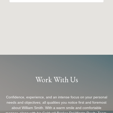
Work With Us
Confidence, experience, and an intense focus on your personal
needs and objectives; all qualities you notice first and foremost
about William Smith. With a warm smile and comfortable
manner, along with his Coldwell Banker Del Monte Realty Team,