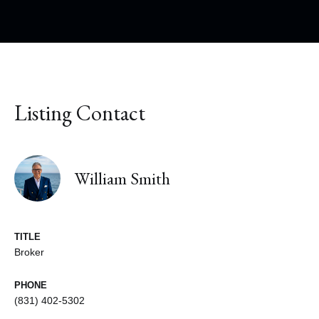
Listing Contact
William Smith
TITLE
Broker
PHONE
(831) 402-5302