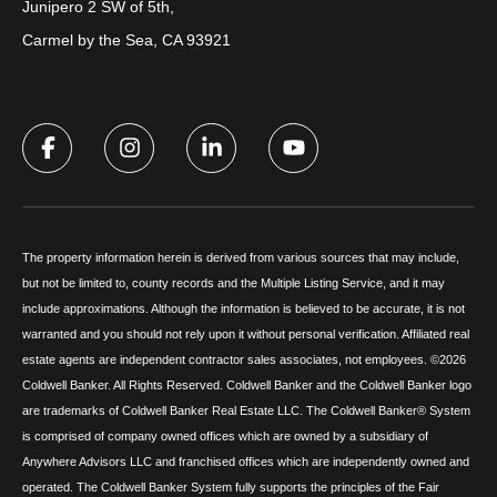
Junipero 2 SW of 5th,
Carmel by the Sea, CA 93921
The property information herein is derived from various sources that may include,
but not be limited to, county records and the Multiple Listing Service, and it may
include approximations. Although the information is believed to be accurate, it is not
warranted and you should not rely upon it without personal verification. Affiliated real
estate agents are independent contractor sales associates, not employees. ©
2026
Coldwell Banker. All Rights Reserved. Coldwell Banker and the Coldwell Banker logo
are trademarks of Coldwell Banker Real Estate LLC. The Coldwell Banker® System
is comprised of company owned offices which are owned by a subsidiary of
Anywhere Advisors LLC and franchised offices which are independently owned and
operated. The Coldwell Banker System fully supports the principles of the Fair