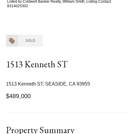
Listed by Coldwell Banker Realty, William Smith, Listing Contact:
8314025302
SOLD
1513 Kenneth ST
1513 Kenneth ST, SEASIDE, CA 93955
$489,000
Property Summary