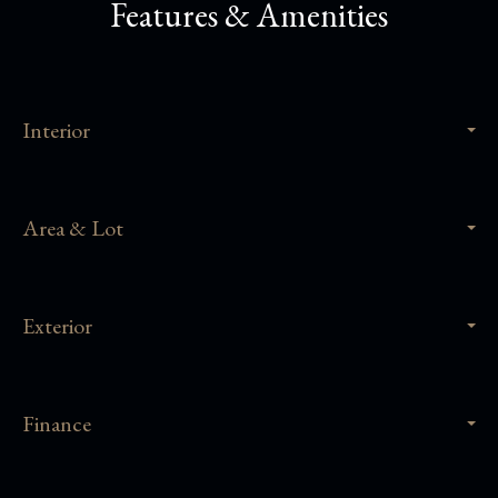
Features & Amenities
Interior
Area & Lot
Exterior
Finance