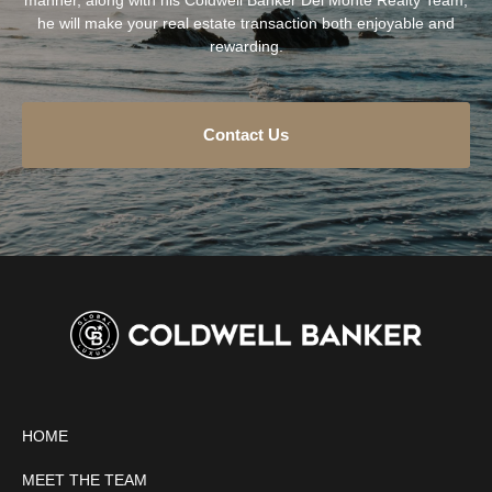
he will make your real estate transaction both enjoyable and
rewarding.
Contact Us
HOME
MEET THE TEAM