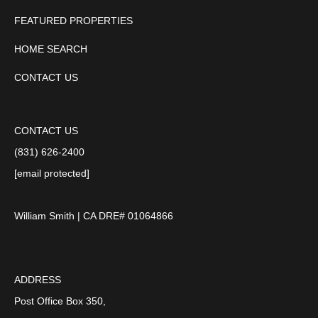
FEATURED PROPERTIES
HOME SEARCH
CONTACT US
CONTACT US
(831) 626-2400
[email protected]
William Smith | CA DRE# 01064866
ADDRESS
Post Office Box 350,