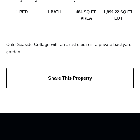
1 BED
1 BATH
484 SQ.FT.
1,899.22 SQ.FT.
AREA
LOT
Cute Seaside Cottage with an artist studio in a private backyard
garden.
Share This Property