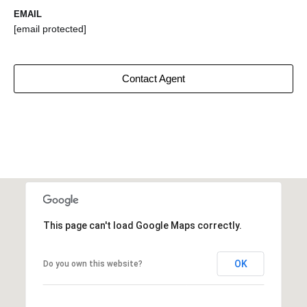
EMAIL
[email protected]
Contact Agent
This page can't load Google Maps correctly.
OK
Do you own this website?