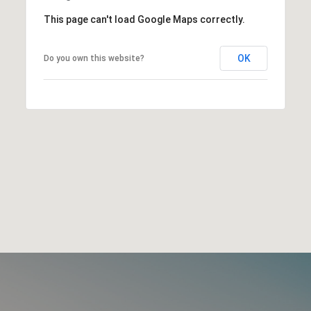
This page can't load Google Maps correctly.
OK
Do you own this website?