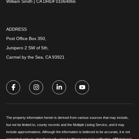
William Smith | CA DRE# 01064866
ADDRESS
Post Office Box 350,
Junipero 2 SW of 5th,
Carmel by the Sea, CA 93921
The property information herein is derived from various sources that may include,
but not be limited to, county records and the Multiple Listing Service, and it may
include approximations. Although the information is believed to be accurate, it is not