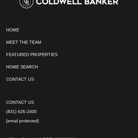
HOME
MEET THE TEAM
FEATURED PROPERTIES
HOME SEARCH
CONTACT US
CONTACT US
(831) 626-2400
[email protected]