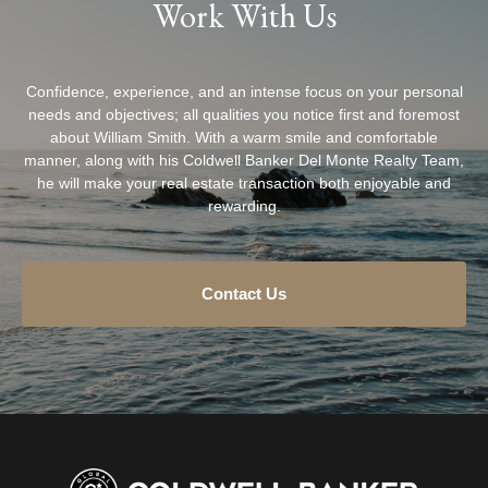
Work With Us
Confidence, experience, and an intense focus on your personal
needs and objectives; all qualities you notice first and foremost
about William Smith. With a warm smile and comfortable
manner, along with his Coldwell Banker Del Monte Realty Team,
he will make your real estate transaction both enjoyable and
rewarding.
Contact Us