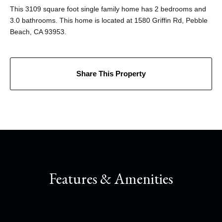
This 3109 square foot single family home has 2 bedrooms and
3.0 bathrooms. This home is located at 1580 Griffin Rd, Pebble
Beach, CA 93953.
Share This Property
Features & Amenities