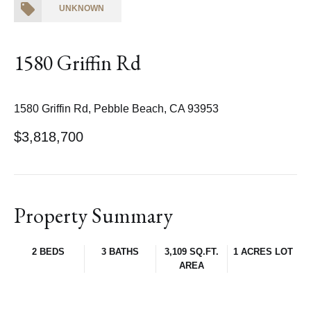
UNKNOWN
1580 Griffin Rd
1580 Griffin Rd, Pebble Beach, CA 93953
$3,818,700
Property Summary
2 BEDS
3 BATHS
3,109 SQ.FT.
1 ACRES LOT
AREA