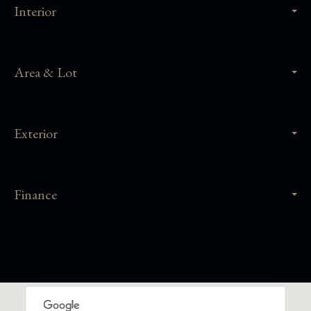
Interior
Area & Lot
Exterior
Finance