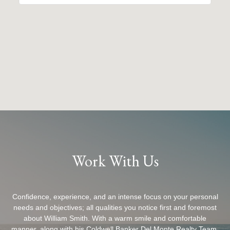
Work With Us
Confidence, experience, and an intense focus on your personal
needs and objectives; all qualities you notice first and foremost
about William Smith. With a warm smile and comfortable
manner, along with his Coldwell Banker Del Monte Realty Team,