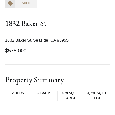
SOLD
1832 Baker St
1832 Baker St, Seaside, CA 93955
$575,000
Property Summary
2 BEDS
2 BATHS
674 SQ.FT.
4,791 SQ.FT.
AREA
LOT