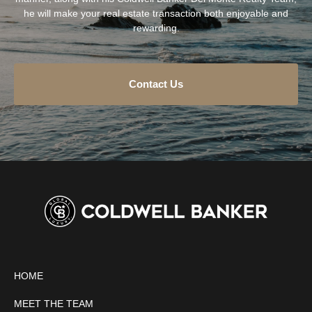
he will make your real estate transaction both enjoyable and
rewarding.
Contact Us
HOME
MEET THE TEAM