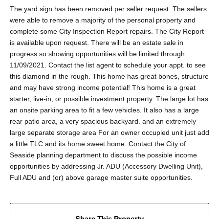
The yard sign has been removed per seller request. The sellers
were able to remove a majority of the personal property and
complete some City Inspection Report repairs. The City Report
is available upon request. There will be an estate sale in
progress so showing opportunities will be limited through
11/09/2021. Contact the list agent to schedule your appt. to see
this diamond in the rough. This home has great bones, structure
and may have strong income potential! This home is a great
starter, live-in, or possible investment property. The large lot has
an onsite parking area to fit a few vehicles. It also has a large
rear patio area, a very spacious backyard. and an extremely
large separate storage area For an owner occupied unit just add
a little TLC and its home sweet home. Contact the City of
Seaside planning department to discuss the possible income
opportunities by addressing Jr. ADU (Accessory Dwelling Unit),
Full ADU and (or) above garage master suite opportunities.
Share This Property