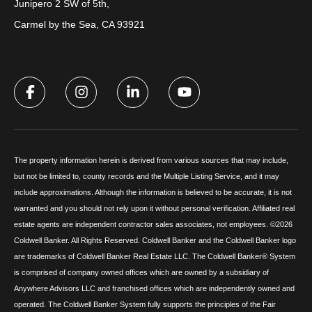
Junipero 2 SW of 5th,
Carmel by the Sea, CA 93921
The property information herein is derived from various sources that may include,
but not be limited to, county records and the Multiple Listing Service, and it may
include approximations. Although the information is believed to be accurate, it is not
warranted and you should not rely upon it without personal verification. Affiliated real
estate agents are independent contractor sales associates, not employees. ©
2026
Coldwell Banker. All Rights Reserved. Coldwell Banker and the Coldwell Banker logo
are trademarks of Coldwell Banker Real Estate LLC. The Coldwell Banker® System
is comprised of company owned offices which are owned by a subsidiary of
Anywhere Advisors LLC and franchised offices which are independently owned and
operated. The Coldwell Banker System fully supports the principles of the Fair