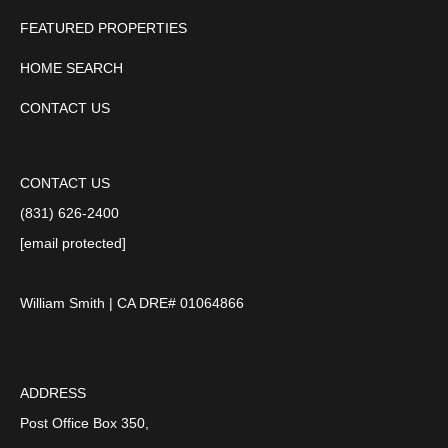
FEATURED PROPERTIES
HOME SEARCH
CONTACT US
CONTACT US
(831) 626-2400
[email protected]
William Smith | CA DRE# 01064866
ADDRESS
Post Office Box 350,