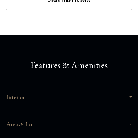
Features & Amenities
Interior
Area & Lot