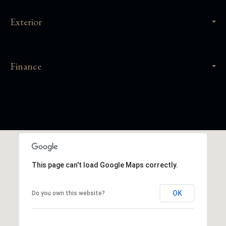
Exterior
Finance
This page can't load Google Maps correctly.
OK
Do you own this website?