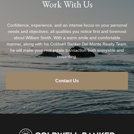
Work With Us
Confidence, experience, and an intense focus on your personal
needs and objectives; all qualities you notice first and foremost
about William Smith. With a warm smile and comfortable
manner, along with his Coldwell Banker Del Monte Realty Team,
he will make your real estate transaction both enjoyable and
rewarding.
Contact Us