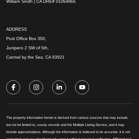
William Smith | CA DRE# 01064866
ADDRESS
Post Office Box 350,
Junipero 2 SW of 5th,
Carmel by the Sea, CA 93921
The property information herein is derived from various sources that may include,
but not be limited to, county records and the Multiple Listing Service, and it may
include approximations. Although the information is believed to be accurate, it is not