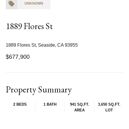
UNKNOWN
1889 Flores St
1889 Flores St, Seaside, CA 93955
$677,900
Property Summary
2 BEDS
1 BATH
941 SQ.FT.
3,650 SQ.FT.
AREA
LOT