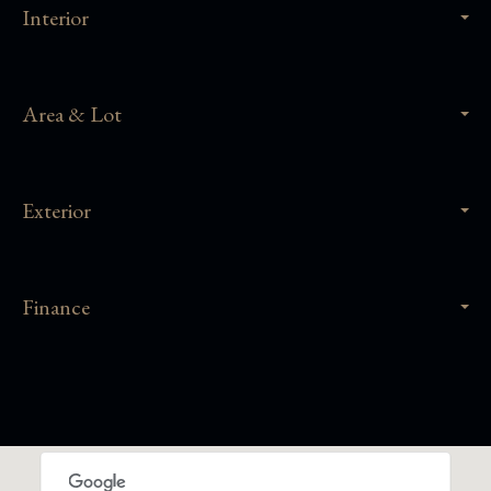
Interior
Area & Lot
Exterior
Finance