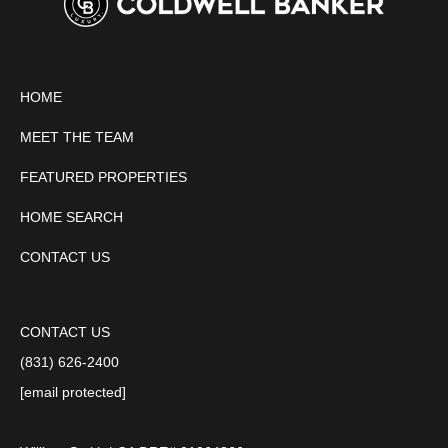
HOME
MEET THE TEAM
FEATURED PROPERTIES
HOME SEARCH
CONTACT US
CONTACT US
(831) 626-2400
[email protected]