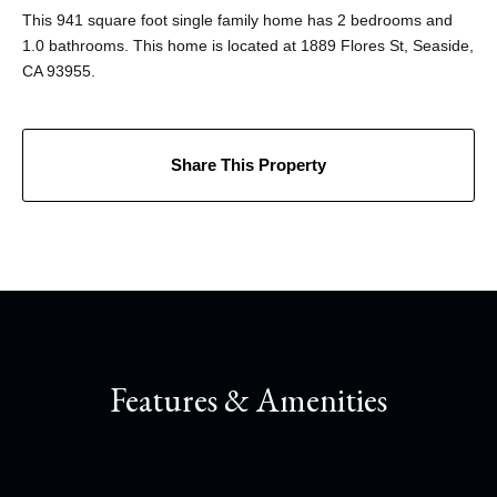
This 941 square foot single family home has 2 bedrooms and
1.0 bathrooms. This home is located at 1889 Flores St, Seaside,
CA 93955.
Share This Property
Features & Amenities