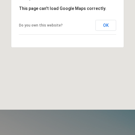
This page can't load Google Maps correctly.
OK
Do you own this website?