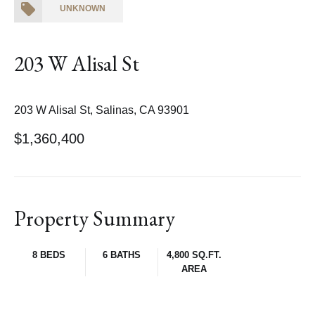
UNKNOWN
203 W Alisal St
203 W Alisal St, Salinas, CA 93901
$1,360,400
Property Summary
8 BEDS
6 BATHS
4,800 SQ.FT.
AREA