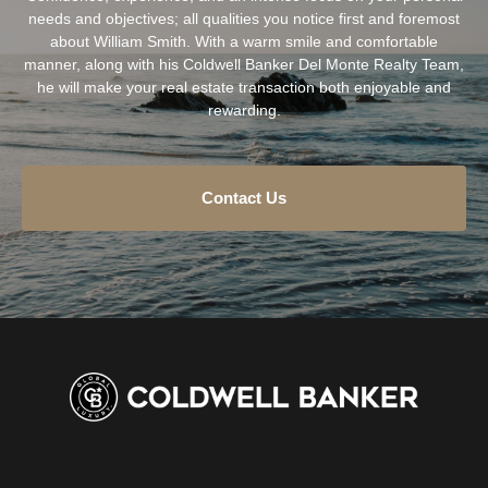
needs and objectives; all qualities you notice first and foremost
about William Smith. With a warm smile and comfortable
manner, along with his Coldwell Banker Del Monte Realty Team,
he will make your real estate transaction both enjoyable and
rewarding.
Contact Us