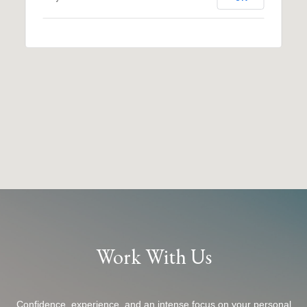
Work With Us
Confidence, experience, and an intense focus on your personal