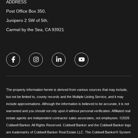
ADDRESS
Post Office Box 350,
Junipero 2 SW of 5th,
Carmel by the Sea, CA 93921
The property information herein is derived from various sources that may include,
but not be limited to, county records and the Multiple Listing Service, and it may
include approximations. Although the information is believed to be accurate, it is not
warranted and you should not rely upon it without personal verification. Affiliated real
estate agents are independent contractor sales associates, not employees. ©
2026
Coldwell Banker. All Rights Reserved. Coldwell Banker and the Coldwell Banker logo
are trademarks of Coldwell Banker Real Estate LLC. The Coldwell Banker® System