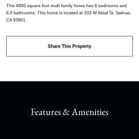
This 4800 square foot multi family home has 8 bedrooms and
6.0 bathrooms. This home is located at 203 W Alisal St, Salinas,
CA 93901.
Share This Property
Features & Amenities