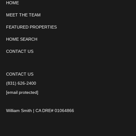
HOME
MEET THE TEAM
FEATURED PROPERTIES
HOME SEARCH
CONTACT US
CONTACT US
(831) 626-2400
[email protected]
William Smith | CA DRE# 01064866