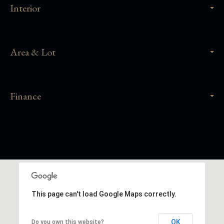
Interior
Area & Lot
Finance
This page can't load Google Maps correctly.
OK
Do you own this website?