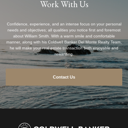
Work With Us
Confidence, experience, and an intense focus on your personal
needs and objectives; all qualities you notice first and foremost
about William Smith. With a warm smile and comfortable
manner, along with his Coldwell Banker Del Monte Realty Team,
he will make your real estate transaction both enjoyable and
rewarding.
Contact Us