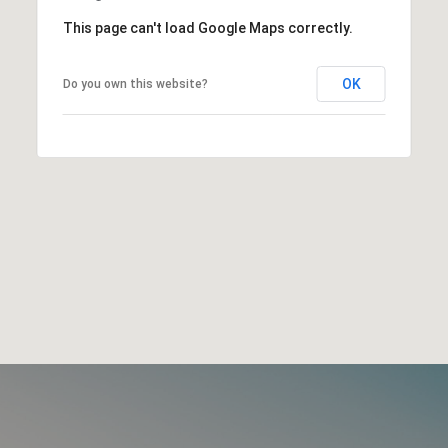
This page can't load Google Maps correctly.
OK
Do you own this website?