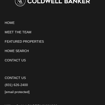
HOME
MEET THE TEAM
FEATURED PROPERTIES
HOME SEARCH
CONTACT US
CONTACT US
(831) 626-2400
[email protected]