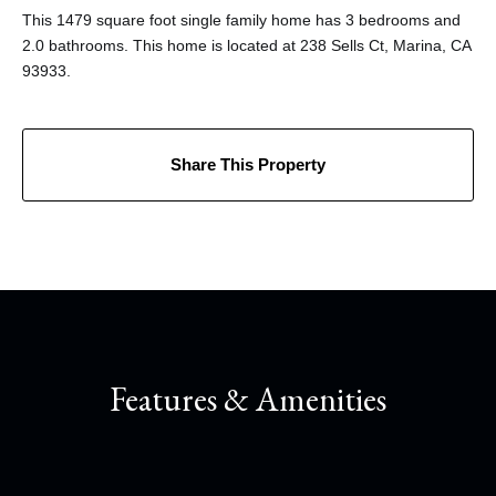
This 1479 square foot single family home has 3 bedrooms and
2.0 bathrooms. This home is located at 238 Sells Ct, Marina, CA
93933.
Share This Property
Features & Amenities