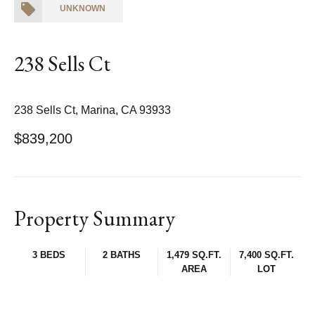
UNKNOWN
238 Sells Ct
238 Sells Ct, Marina, CA 93933
$839,200
Property Summary
3 BEDS
2 BATHS
1,479 SQ.FT.
7,400 SQ.FT.
AREA
LOT