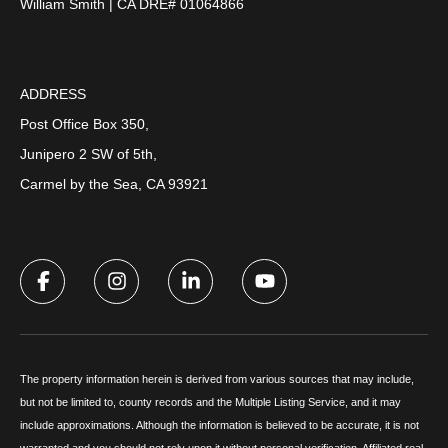
William Smith | CA DRE# 01064866
ADDRESS
Post Office Box 350,
Junipero 2 SW of 5th,
Carmel by the Sea, CA 93921
The property information herein is derived from various sources that may include,
but not be limited to, county records and the Multiple Listing Service, and it may
include approximations. Although the information is believed to be accurate, it is not