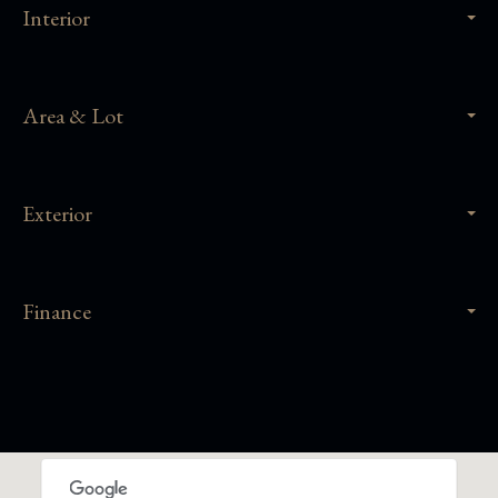
Interior
Area & Lot
Exterior
Finance