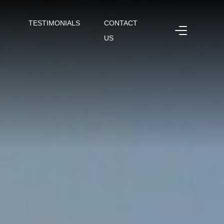
TESTIMONIALS
CONTACT
US