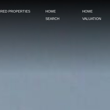
URED PROPERTIES
HOME
HOME
SEARCH
VALUATION