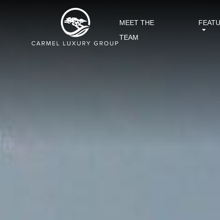
MEET THE
FEAT
TEAM