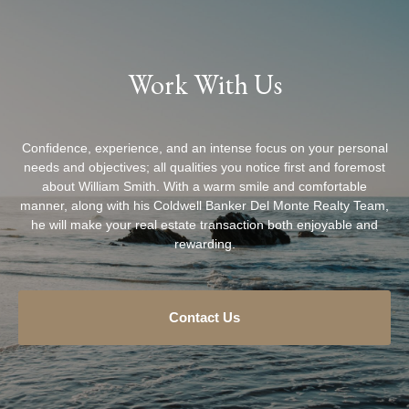
Work With Us
Confidence, experience, and an intense focus on your personal
needs and objectives; all qualities you notice first and foremost
about William Smith. With a warm smile and comfortable
manner, along with his Coldwell Banker Del Monte Realty Team,
he will make your real estate transaction both enjoyable and
rewarding.
Contact Us