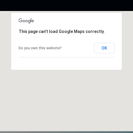
This page can't load Google Maps correctly.
OK
Do you own this website?