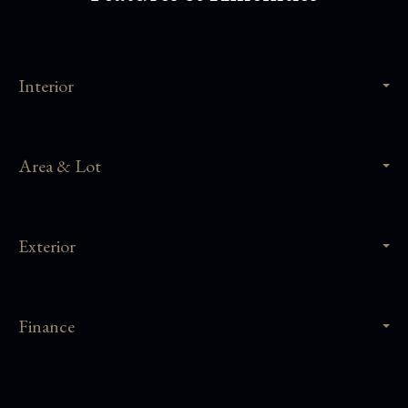
Interior
Area & Lot
Exterior
Finance