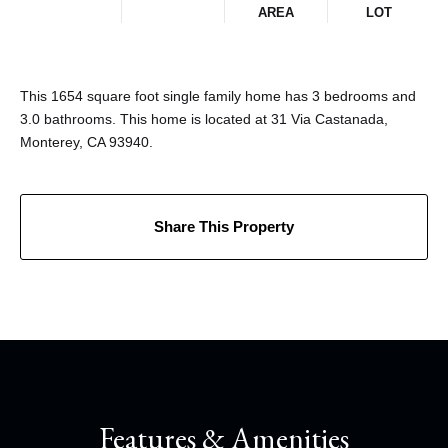
AREA
LOT
This 1654 square foot single family home has 3 bedrooms and
3.0 bathrooms. This home is located at 31 Via Castanada,
Monterey, CA 93940.
Share This Property
Features & Amenities