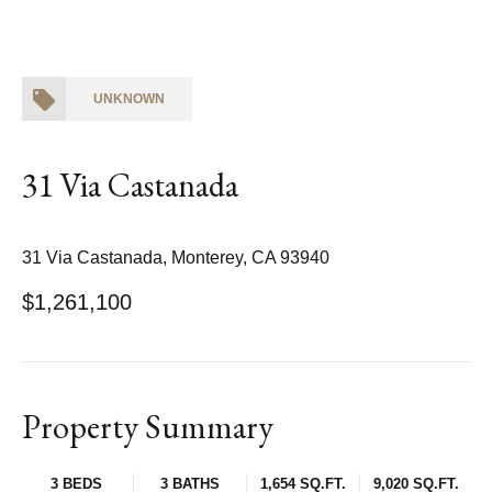
UNKNOWN
31 Via Castanada
31 Via Castanada, Monterey, CA 93940
$1,261,100
Property Summary
3 BEDS
3 BATHS
1,654 SQ.FT.
9,020 SQ.FT.