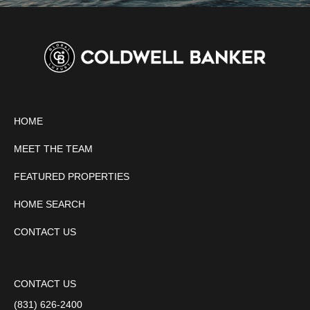
HOME
MEET THE TEAM
FEATURED PROPERTIES
HOME SEARCH
CONTACT US
CONTACT US
(831) 626-2400