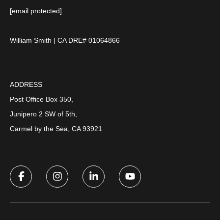
[email protected]
William Smith | CA DRE# 01064866
ADDRESS
Post Office Box 350,
Junipero 2 SW of 5th,
Carmel by the Sea, CA 93921