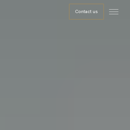
Contact us