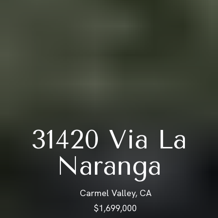
31420 Via La
Naranga
Carmel Valley, CA
$1,699,000