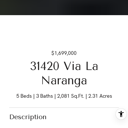
$1,699,000
31420 Via La
Naranga
5 Beds
3 Baths
2,081 Sq.Ft.
2.31 Acres
Description