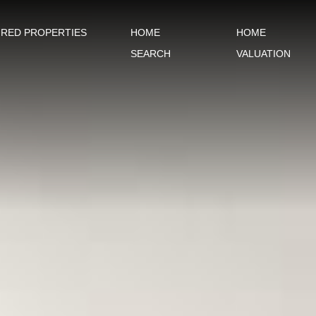
URED PROPERTIES
HOME
HOME
SEARCH
VALUATION