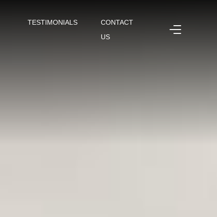
TESTIMONIALS
CONTACT
US