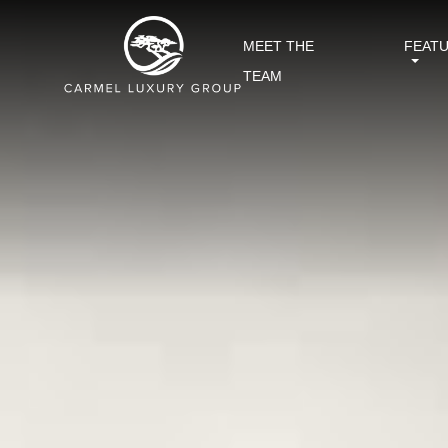
MEET THE
FEAT
TEAM