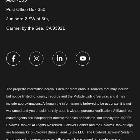
Post Office Box 350,
Junipero 2 SW of 5th,
Carmel by the Sea, CA 93921
The property information herein is derived from various sources that may include,
but not be limited to, county records and the Multiple Listing Service, and it may
include approximations. Although the information is believed to be accurate, it is not
warranted and you should not rely upon it without personal verification. Affiliated real
estate agents are independent contractor sales associates, not employees. ©
2026
Coldwell Banker. All Rights Reserved. Coldwell Banker and the Coldwell Banker logo
are trademarks of Coldwell Banker Real Estate LLC. The Coldwell Banker® System
is comprised of company owned offices which are owned by a subsidiary of