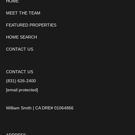
HOME
MEET THE TEAM
FEATURED PROPERTIES
HOME SEARCH
CONTACT US
CONTACT US
(831) 626-2400
[email protected]
William Smith | CA DRE# 01064866
ADDRESS