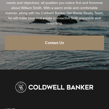
needs and objectives; all qualities you notice first and foremost
about William Smith. With a warm smile and comfortable
manner, along with his Coldwell Banker Del Monte Realty Team,
he will make your real estate transaction both enjoyable and
rewarding.
Contact Us