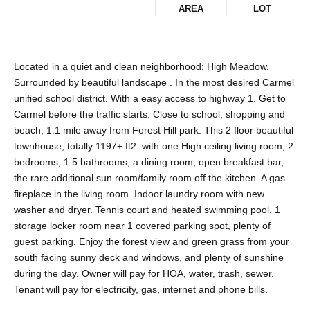
AREA
LOT
Located in a quiet and clean neighborhood: High Meadow.
Surrounded by beautiful landscape . In the most desired Carmel
unified school district. With a easy access to highway 1. Get to
Carmel before the traffic starts. Close to school, shopping and
beach; 1.1 mile away from Forest Hill park. This 2 floor beautiful
townhouse, totally 1197+ ft2. with one High ceiling living room, 2
bedrooms, 1.5 bathrooms, a dining room, open breakfast bar,
the rare additional sun room/family room off the kitchen. A gas
fireplace in the living room. Indoor laundry room with new
washer and dryer. Tennis court and heated swimming pool. 1
storage locker room near 1 covered parking spot, plenty of
guest parking. Enjoy the forest view and green grass from your
south facing sunny deck and windows, and plenty of sunshine
during the day. Owner will pay for HOA, water, trash, sewer.
Tenant will pay for electricity, gas, internet and phone bills.