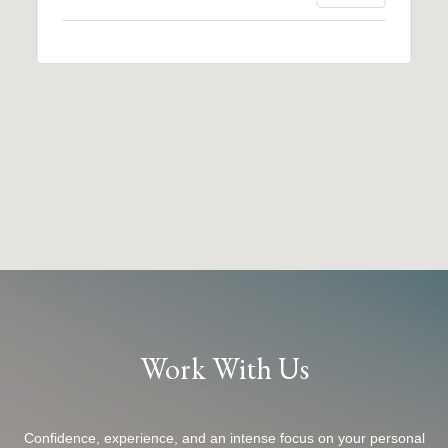
Work With Us
Confidence, experience, and an intense focus on your personal