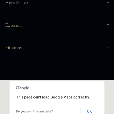
Area & Lot
Exterior
Finance
This page can't load Google Maps correctly.
OK
Do you own this website?