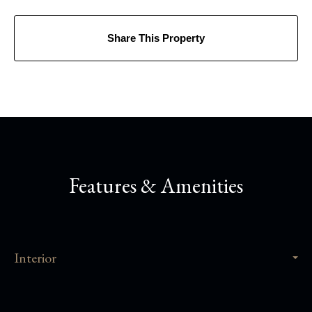
Share This Property
Features & Amenities
Interior