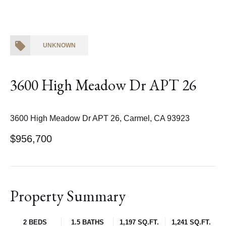
UNKNOWN
3600 High Meadow Dr APT 26
3600 High Meadow Dr APT 26, Carmel, CA 93923
$956,700
Property Summary
2 BEDS
1.5 BATHS
1,197 SQ.FT.
1,241 SQ.FT.