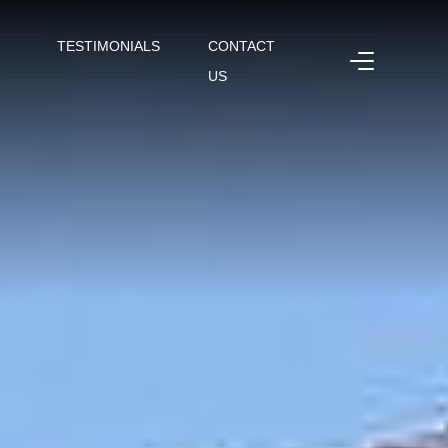
TESTIMONIALS
CONTACT
US