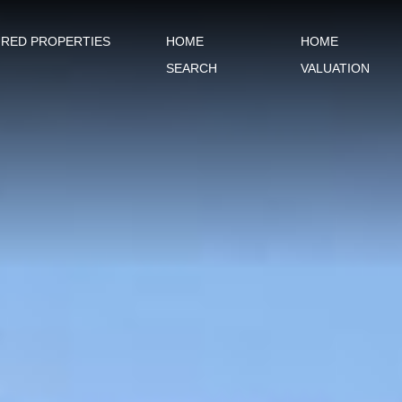
URED PROPERTIES
HOME
HOME
SEARCH
VALUATION