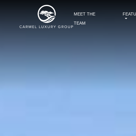
MEET THE
FEAT
TEAM