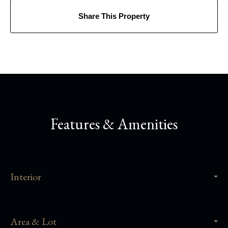
Share This Property
Features & Amenities
Interior
Area & Lot