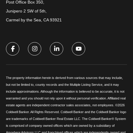
Post Office Box 350,
Junipero 2 SW of 5th,
Carmel by the Sea, CA 93921
The property information herein is derived from various sources that may include,
but not be limited to, county records and the Multiple Listing Service, and it may
include approximations. Although the information is believed to be accurate, it is not
warranted and you should not rely upon it without personal verification. Affiliated real
estate agents are independent contractor sales associates, not employees. ©
2026
Coldwell Banker. All Rights Reserved. Coldwell Banker and the Coldwell Banker logo
are trademarks of Coldwell Banker Real Estate LLC. The Coldwell Banker® System
is comprised of company owned offices which are owned by a subsidiary of
Anywhere Advisors LLC and franchised offices which are independently owned and