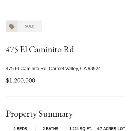
SOLD
475 El Caminito Rd
475 El Caminito Rd, Carmel Valley, CA 93924
$1,200,000
Property Summary
2 BEDS
2 BATHS
1,224 SQ.FT.
4.7 ACRES LOT