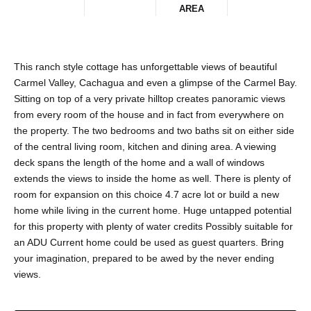
AREA
This ranch style cottage has unforgettable views of beautiful
Carmel Valley, Cachagua and even a glimpse of the Carmel Bay.
Sitting on top of a very private hilltop creates panoramic views
from every room of the house and in fact from everywhere on
the property. The two bedrooms and two baths sit on either side
of the central living room, kitchen and dining area. A viewing
deck spans the length of the home and a wall of windows
extends the views to inside the home as well. There is plenty of
room for expansion on this choice 4.7 acre lot or build a new
home while living in the current home. Huge untapped potential
for this property with plenty of water credits Possibly suitable for
an ADU Current home could be used as guest quarters. Bring
your imagination, prepared to be awed by the never ending
views.