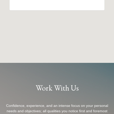
Work With Us
Confidence, experience, and an intense focus on your personal
needs and objectives; all qualities you notice first and foremost