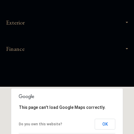
Exterior
Finance
This page can't load Google Maps correctly.
OK
Do you own this website?