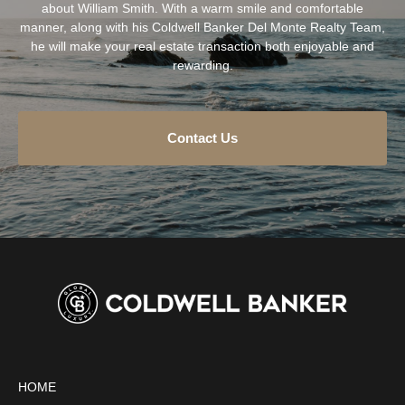
about William Smith. With a warm smile and comfortable
manner, along with his Coldwell Banker Del Monte Realty Team,
he will make your real estate transaction both enjoyable and
rewarding.
Contact Us
HOME