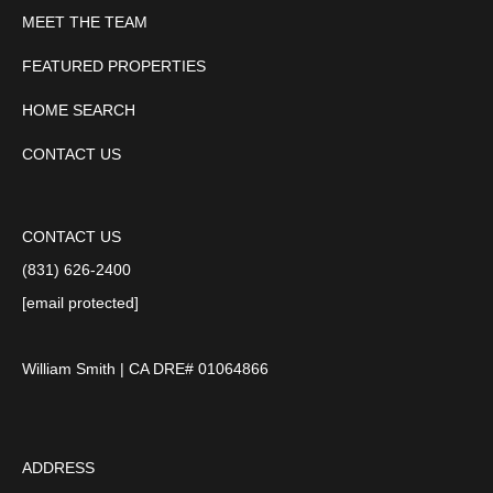
MEET THE TEAM
FEATURED PROPERTIES
HOME SEARCH
CONTACT US
CONTACT US
(831) 626-2400
[email protected]
William Smith | CA DRE# 01064866
ADDRESS