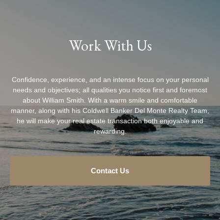
Work With Us
Confidence, experience, and an intense focus on your personal
needs and objectives; all qualities you notice first and foremost
about William Smith. With a warm smile and comfortable
manner, along with his Coldwell Banker Del Monte Realty Team,
he will make your real estate transaction both enjoyable and
rewarding.
Contact Us