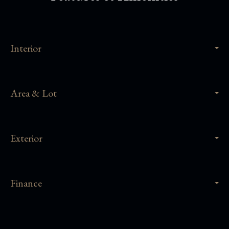
Interior
Area & Lot
Exterior
Finance