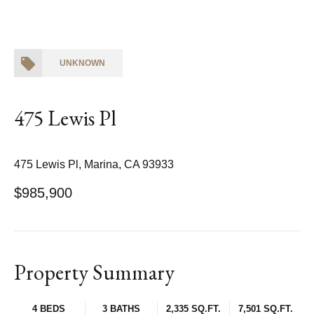
UNKNOWN
475 Lewis Pl
475 Lewis Pl, Marina, CA 93933
$985,900
Property Summary
4 BEDS
3 BATHS
2,335 SQ.FT.
7,501 SQ.FT.