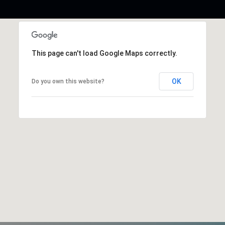
This page can't load Google Maps correctly.
OK
Do you own this website?