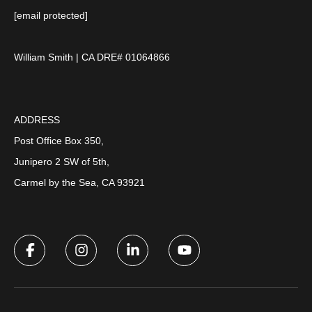
[email protected]
William Smith | CA DRE# 01064866
ADDRESS
Post Office Box 350,
Junipero 2 SW of 5th,
Carmel by the Sea, CA 93921