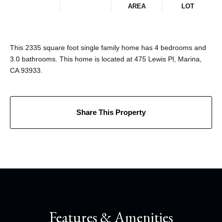
AREA
LOT
This 2335 square foot single family home has 4 bedrooms and
3.0 bathrooms. This home is located at 475 Lewis Pl, Marina,
CA 93933.
Share This Property
Features & Amenities