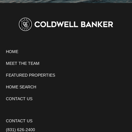
HOME
MEET THE TEAM
FEATURED PROPERTIES
HOME SEARCH
CONTACT US
CONTACT US
(831) 626-2400