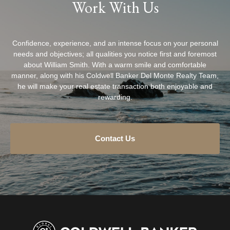
Work With Us
Confidence, experience, and an intense focus on your personal
needs and objectives; all qualities you notice first and foremost
about William Smith. With a warm smile and comfortable
manner, along with his Coldwell Banker Del Monte Realty Team,
he will make your real estate transaction both enjoyable and
rewarding.
Contact Us