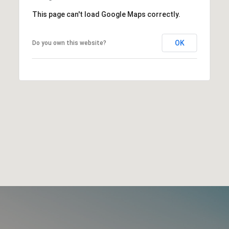
This page can't load Google Maps correctly.
OK
Do you own this website?