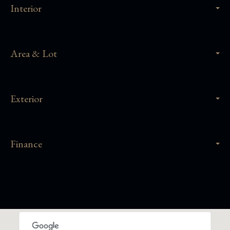
Interior
Area & Lot
Exterior
Finance