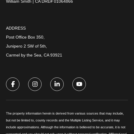
William Smith | CA DRE# 01064866
ADDRESS
Post Office Box 350,
Junipero 2 SW of 5th,
Carmel by the Sea, CA 93921
The property information herein is derived from various sources that may include,
but not be limited to, county records and the Multiple Listing Service, and it may
include approximations. Although the information is believed to be accurate, it is not