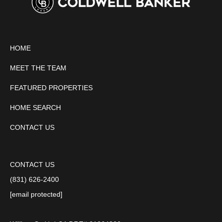
HOME
MEET THE TEAM
FEATURED PROPERTIES
HOME SEARCH
CONTACT US
CONTACT US
(831) 626-2400
[email protected]