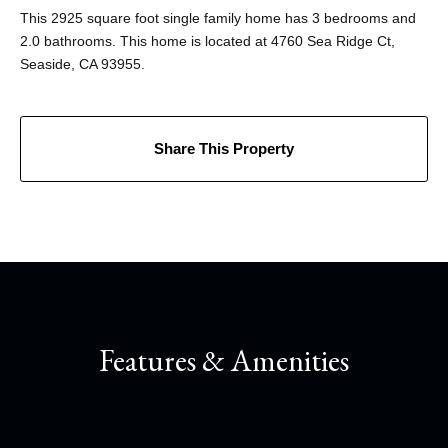
This 2925 square foot single family home has 3 bedrooms and
2.0 bathrooms. This home is located at 4760 Sea Ridge Ct,
Seaside, CA 93955.
Share This Property
Features & Amenities