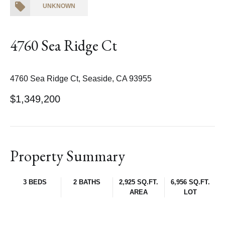
UNKNOWN
4760 Sea Ridge Ct
4760 Sea Ridge Ct, Seaside, CA 93955
$1,349,200
Property Summary
3 BEDS
2 BATHS
2,925 SQ.FT.
6,956 SQ.FT.
AREA
LOT