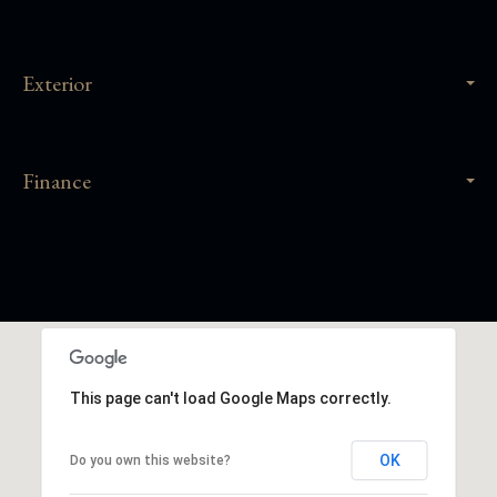
Exterior
Finance
This page can't load Google Maps correctly.
OK
Do you own this website?