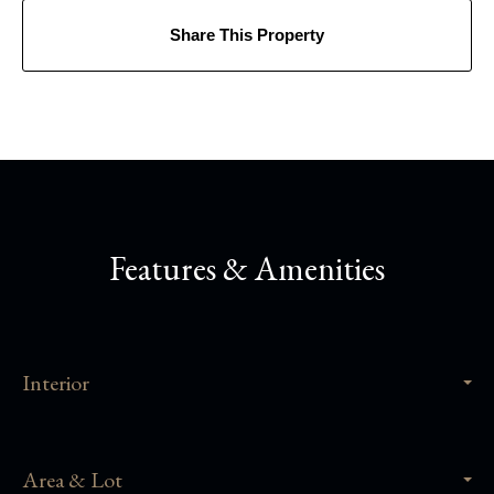
Share This Property
Features & Amenities
Interior
Area & Lot