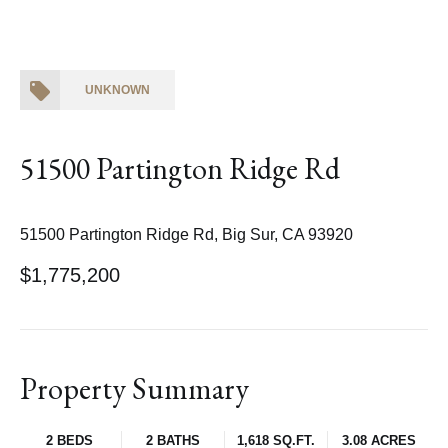
UNKNOWN
51500 Partington Ridge Rd
51500 Partington Ridge Rd, Big Sur, CA 93920
$1,775,200
Property Summary
2 BEDS
2 BATHS
1,618 SQ.FT.
3.08 ACRES