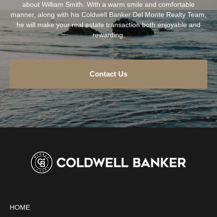
about William Smith. With a warm smile and comfortable
manner, along with his Coldwell Banker Del Monte Realty Team,
he will make your real estate transaction both enjoyable and
rewarding.
Contact Us
HOME