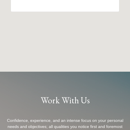
Work With Us
Confidence, experience, and an intense focus on your personal
needs and objectives; all qualities you notice first and foremost