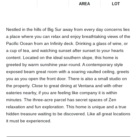
AREA
LOT
Nestled in the hills of Big Sur away from every day concerns lies
a place where you can relax and enjoy breathtaking views of the
Pacific Ocean from an Infinity deck. Drinking a glass of wine, or
a cup of tea, and watching sunset after sunset to your hearts
content. Located on the ideal southern slope, this home is
greeted by warm sunshine year-round. A contemporary style
exposed beam great room with a soaring vaulted ceiling, greets
you as you open the front door. There is also a small studio on
the property. Close to great dining at Ventana and with other
eateries nearby, if you are feeling like company it is within
minutes. The three-acre parcel has secret spaces of Zen
relaxation and fun exploration. This home is unique and a true
hidden treasure waiting to be discovered. Like all great locations
it must be experienced.