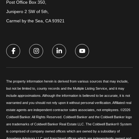
Post Office Box 350,
Junipero 2 SW of 5th,
Carmel by the Sea, CA 93921
The property information herein is derived from various sources that may include,
but not be limited to, county records and the Multiple Listing Service, and it may
include approximations. Although the information is believed to be accurate, it is not
warranted and you should not rely upon it without personal verification. Affiliated real
estate agents are independent contractor sales associates, not employees. ©
2026
Coldwell Banker. All Rights Reserved. Coldwell Banker and the Coldwell Banker logo
are trademarks of Coldwell Banker Real Estate LLC. The Coldwell Banker® System
is comprised of company owned offices which are owned by a subsidiary of
Anywhere Advisors LLC and franchised offices which are independently owned and