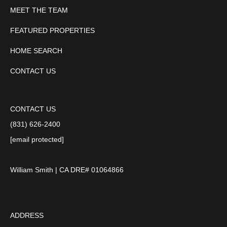
MEET THE TEAM
FEATURED PROPERTIES
HOME SEARCH
CONTACT US
CONTACT US
(831) 626-2400
[email protected]
William Smith | CA DRE# 01064866
ADDRESS