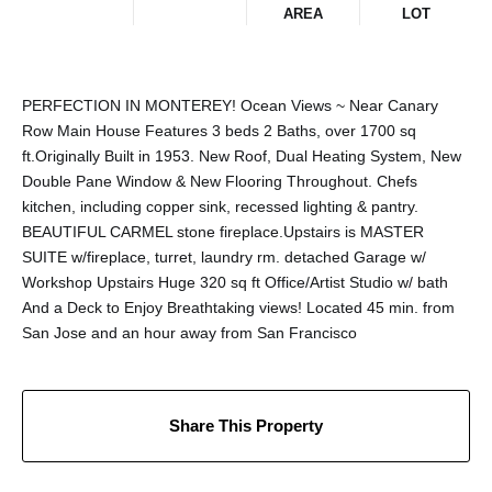
AREA
LOT
PERFECTION IN MONTEREY! Ocean Views ~ Near Canary
Row Main House Features 3 beds 2 Baths, over 1700 sq
ft.Originally Built in 1953. New Roof, Dual Heating System, New
Double Pane Window & New Flooring Throughout. Chefs
kitchen, including copper sink, recessed lighting & pantry.
BEAUTIFUL CARMEL stone fireplace.Upstairs is MASTER
SUITE w/fireplace, turret, laundry rm. detached Garage w/
Workshop Upstairs Huge 320 sq ft Office/Artist Studio w/ bath
And a Deck to Enjoy Breathtaking views! Located 45 min. from
San Jose and an hour away from San Francisco
Share This Property