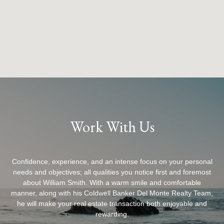
Work With Us
Confidence, experience, and an intense focus on your personal
needs and objectives; all qualities you notice first and foremost
about William Smith. With a warm smile and comfortable
manner, along with his Coldwell Banker Del Monte Realty Team,
he will make your real estate transaction both enjoyable and
rewarding.