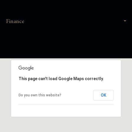
Finance
This page can't load Google Maps correctly.
OK
Do you own this website?