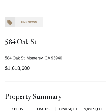
UNKNOWN
584 Oak St
584 Oak St, Monterey, CA 93940
$1,618,600
Property Summary
3 BEDS
3 BATHS
1,850 SQ.FT.
5,850 SQ.FT.