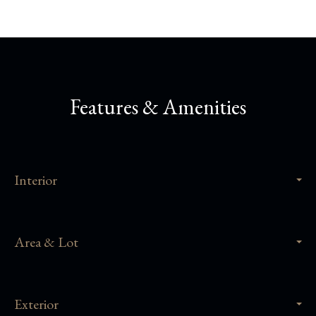
Features & Amenities
Interior
Area & Lot
Exterior