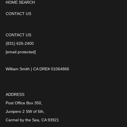
HOME SEARCH
CONTACT US
CONTACT US
(831) 626-2400
[email protected]
William Smith | CA DRE# 01064866
ADDRESS
Post Office Box 350,
Junipero 2 SW of 5th,
Carmel by the Sea, CA 93921