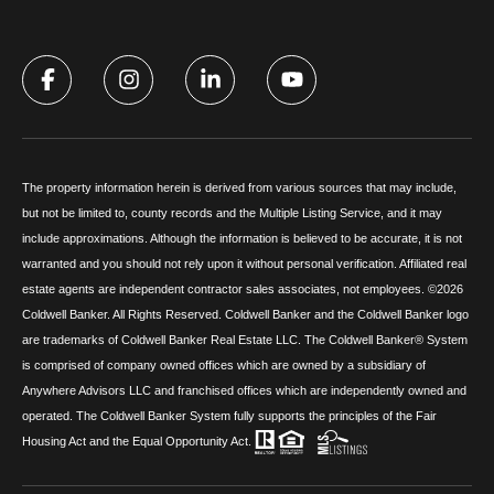
The property information herein is derived from various sources that may include,
but not be limited to, county records and the Multiple Listing Service, and it may
include approximations. Although the information is believed to be accurate, it is not
warranted and you should not rely upon it without personal verification. Affiliated real
estate agents are independent contractor sales associates, not employees. ©
2026
Coldwell Banker. All Rights Reserved. Coldwell Banker and the Coldwell Banker logo
are trademarks of Coldwell Banker Real Estate LLC. The Coldwell Banker® System
is comprised of company owned offices which are owned by a subsidiary of
Anywhere Advisors LLC and franchised offices which are independently owned and
operated. The Coldwell Banker System fully supports the principles of the Fair
Housing Act and the Equal Opportunity Act.