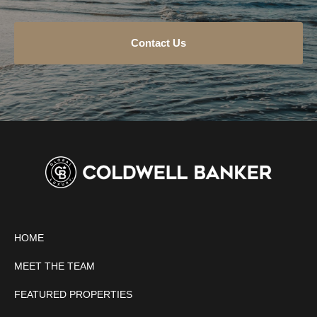
Contact Us
HOME
MEET THE TEAM
FEATURED PROPERTIES