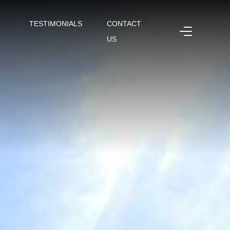
TESTIMONIALS
CONTACT
US