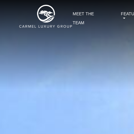
MEET THE
FEAT
TEAM