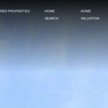
URED PROPERTIES
HOME
HOME
SEARCH
VALUATION