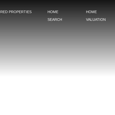
URED PROPERTIES
HOME
HOME
SEARCH
VALUATION