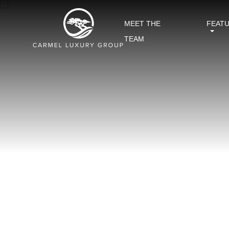
MEET THE
FEAT
TEAM