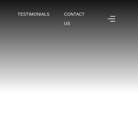
TESTIMONIALS
CONTACT
US