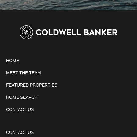
HOME
MEET THE TEAM
FEATURED PROPERTIES
HOME SEARCH
CONTACT US
CONTACT US