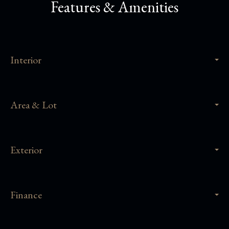
Features & Amenities
Interior
Area & Lot
Exterior
Finance