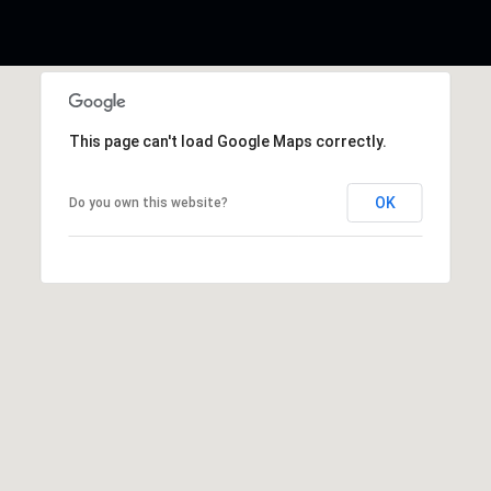
This page can't load Google Maps correctly.
OK
Do you own this website?