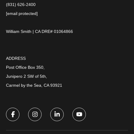
(831) 626-2400
[email protected]
William Smith | CA DRE# 01064866
ADDRESS
Post Office Box 350,
Junipero 2 SW of 5th,
Carmel by the Sea, CA 93921