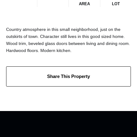
AREA
LOT
Country atmosphere in this small neighborhood, just on the
outskirts of town. Character still lives in this good sized home.
Wood trim, beveled glass doors between living and dining room.
Hardwood floors. Modern kitchen.
Share This Property