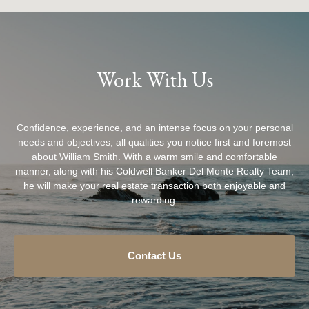
Work With Us
Confidence, experience, and an intense focus on your personal
needs and objectives; all qualities you notice first and foremost
about William Smith. With a warm smile and comfortable
manner, along with his Coldwell Banker Del Monte Realty Team,
he will make your real estate transaction both enjoyable and
rewarding.
Contact Us