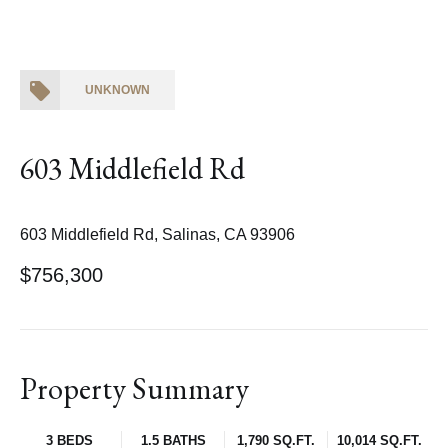
UNKNOWN
603 Middlefield Rd
603 Middlefield Rd, Salinas, CA 93906
$756,300
Property Summary
3 BEDS
1.5 BATHS
1,790 SQ.FT.
10,014 SQ.FT.