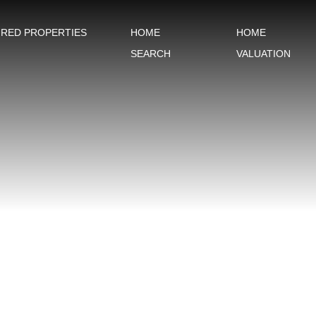
URED PROPERTIES
HOME
HOME
SEARCH
VALUATION