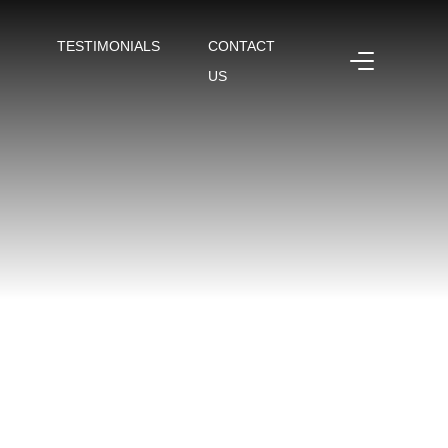
TESTIMONIALS
CONTACT
US