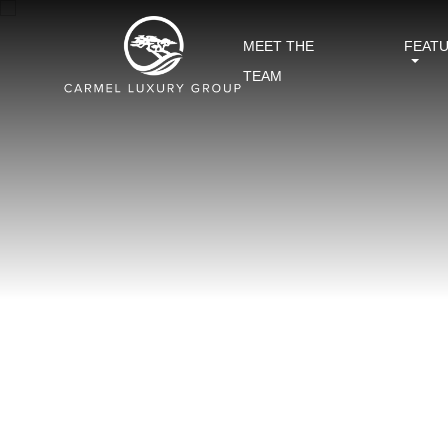
MEET THE
FEAT
TEAM