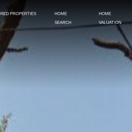
URED PROPERTIES
HOME
HOME
SEARCH
VALUATION