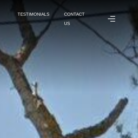
TESTIMONIALS
CONTACT
US