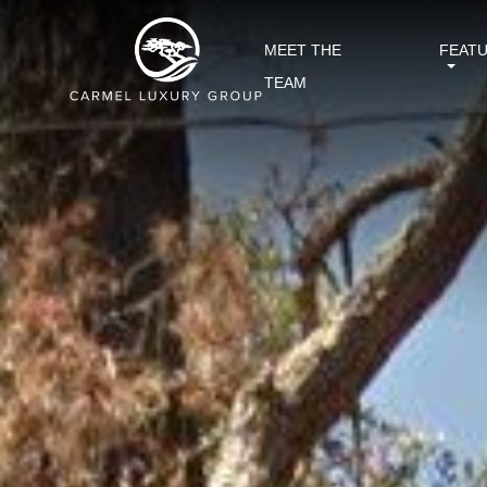
MEET THE
FEAT
TEAM