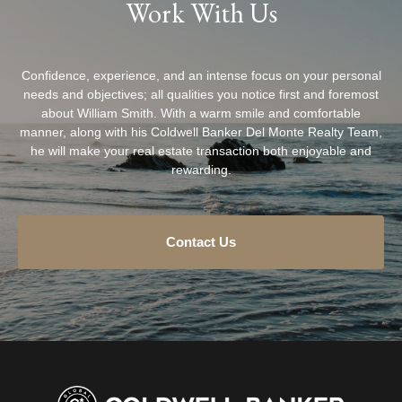
Work With Us
Confidence, experience, and an intense focus on your personal
needs and objectives; all qualities you notice first and foremost
about William Smith. With a warm smile and comfortable
manner, along with his Coldwell Banker Del Monte Realty Team,
he will make your real estate transaction both enjoyable and
rewarding.
Contact Us