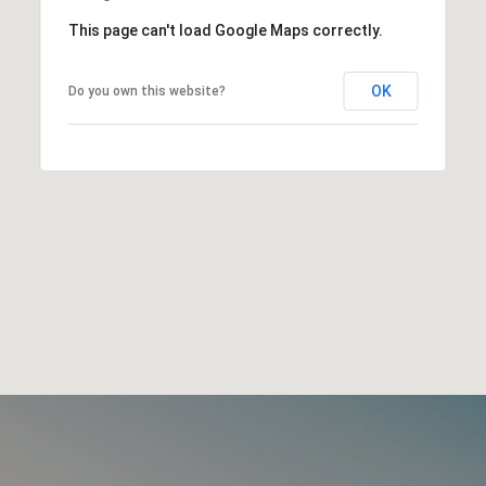
This page can't load Google Maps correctly.
OK
Do you own this website?