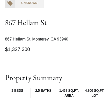
UNKNOWN
867 Hellam St
867 Hellam St, Monterey, CA 93940
$1,327,300
Property Summary
3 BEDS
2.5 BATHS
1,438 SQ.FT.
4,800 SQ.FT.
AREA
LOT