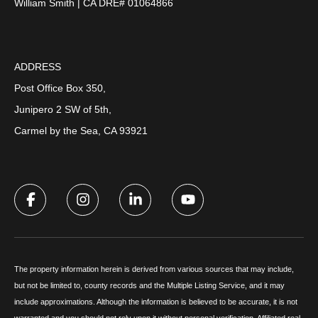
William Smith | CA DRE# 01064866
ADDRESS
Post Office Box 350,
Junipero 2 SW of 5th,
Carmel by the Sea, CA 93921
The property information herein is derived from various sources that may include,
but not be limited to, county records and the Multiple Listing Service, and it may
include approximations. Although the information is believed to be accurate, it is not