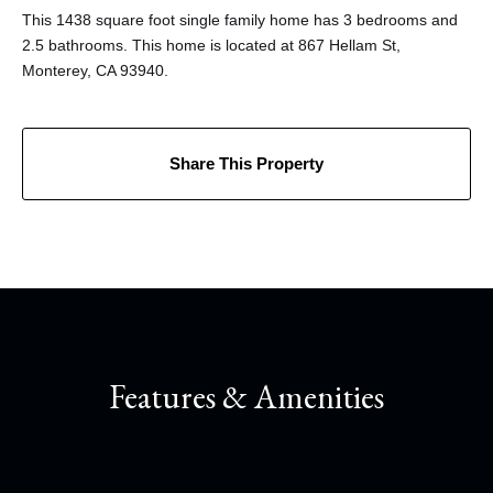
This 1438 square foot single family home has 3 bedrooms and
2.5 bathrooms. This home is located at 867 Hellam St,
Monterey, CA 93940.
Share This Property
Features & Amenities