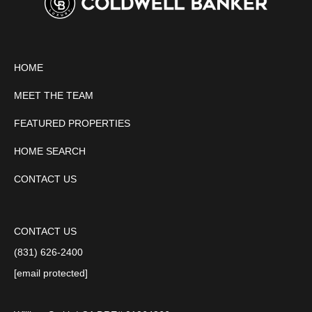
HOME
MEET THE TEAM
FEATURED PROPERTIES
HOME SEARCH
CONTACT US
CONTACT US
(831) 626-2400
[email protected]