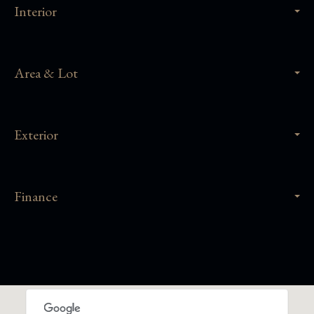
Interior
Area & Lot
Exterior
Finance