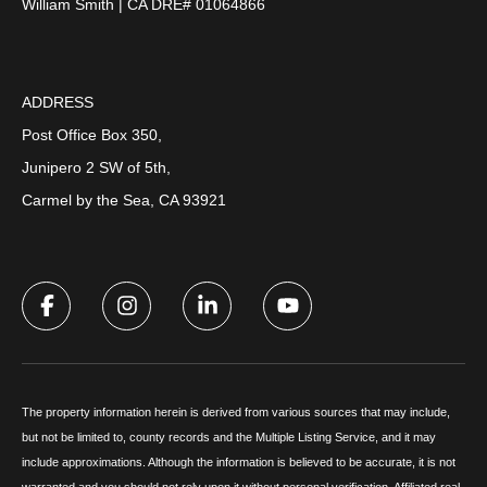
William Smith | CA DRE# 01064866
ADDRESS
Post Office Box 350,
Junipero 2 SW of 5th,
Carmel by the Sea, CA 93921
The property information herein is derived from various sources that may include,
but not be limited to, county records and the Multiple Listing Service, and it may
include approximations. Although the information is believed to be accurate, it is not