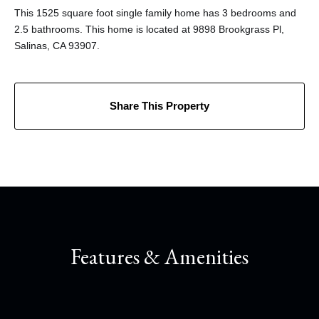
This 1525 square foot single family home has 3 bedrooms and
2.5 bathrooms. This home is located at 9898 Brookgrass Pl,
Salinas, CA 93907.
Share This Property
Features & Amenities