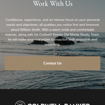
Work With Us
Confidence, experience, and an intense focus on your personal
needs and objectives; all qualities you notice first and foremost
about William Smith. With a warm smile and comfortable
manner, along with his Coldwell Banker Del Monte Realty Team,
he will make your real estate transaction both enjoyable and
rewarding.
Contact Us