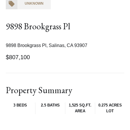
UNKNOWN
9898 Brookgrass Pl
9898 Brookgrass Pl, Salinas, CA 93907
$807,100
Property Summary
3 BEDS
2.5 BATHS
1,525 SQ.FT.
0.275 ACRES
AREA
LOT