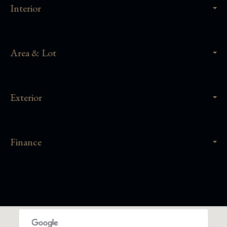
Interior
Area & Lot
Exterior
Finance