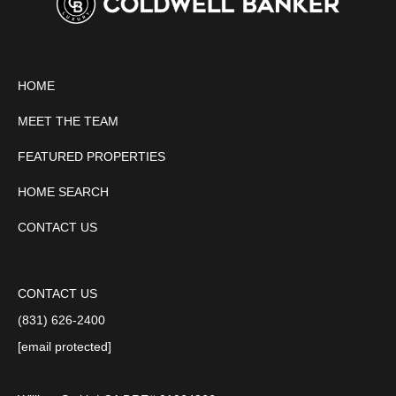
HOME
MEET THE TEAM
FEATURED PROPERTIES
HOME SEARCH
CONTACT US
CONTACT US
(831) 626-2400
[email protected]