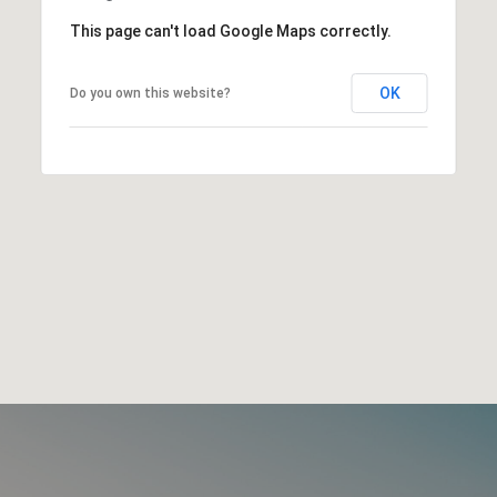
This page can't load Google Maps correctly.
OK
Do you own this website?