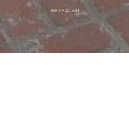
January 12, 2021