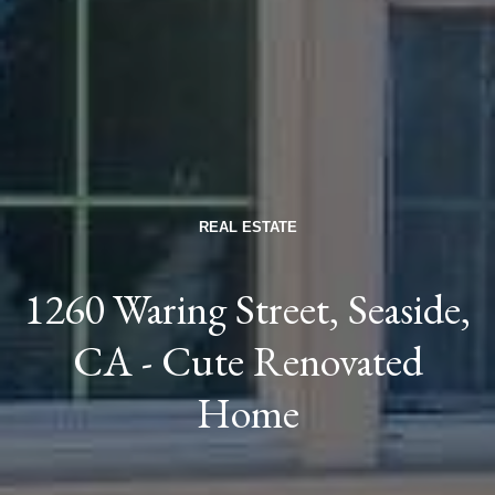
REAL ESTATE
1260 Waring Street, Seaside,
CA - Cute Renovated
Home