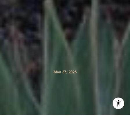
May 27, 2025