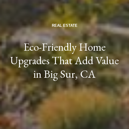
REAL ESTATE
Eco-Friendly Home
Upgrades That Add Value
in Big Sur, CA