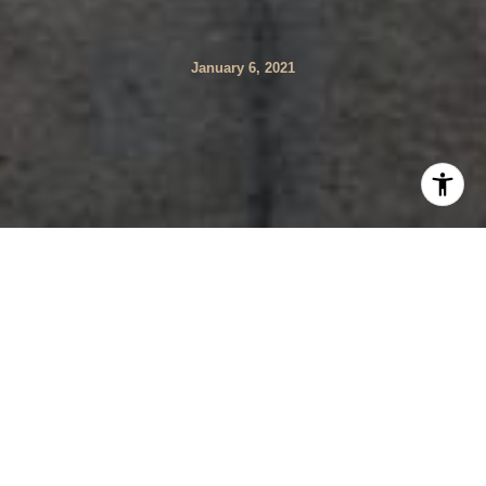
January 6, 2021