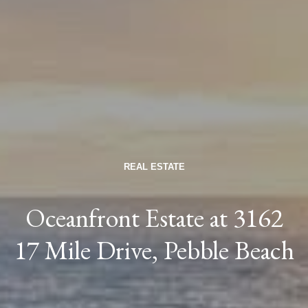
REAL ESTATE
Oceanfront Estate at 3162
17 Mile Drive, Pebble Beach